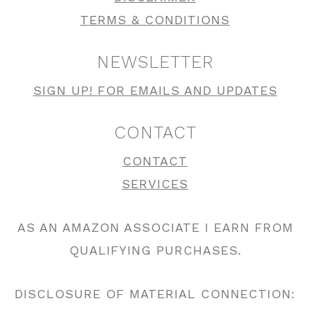
TERMS & CONDITIONS
NEWSLETTER
SIGN UP! FOR EMAILS AND UPDATES
CONTACT
CONTACT
SERVICES
AS AN AMAZON ASSOCIATE I EARN FROM
QUALIFYING PURCHASES.
DISCLOSURE OF MATERIAL CONNECTION: