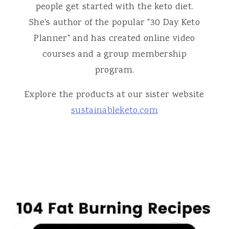
people get started with the keto diet.
She's author of the popular "30 Day Keto
Planner" and has created online video
courses and a group membership
program.
Explore the products at our sister website
sustainableketo.com