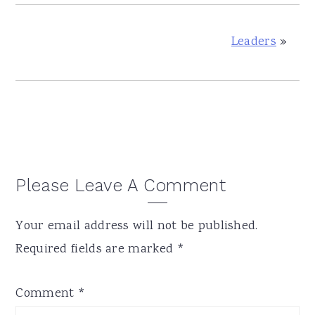
Leaders
»
Reader
Please Leave A Comment
Interactions
Your email address will not be published.
Required fields are marked
*
Comment
*