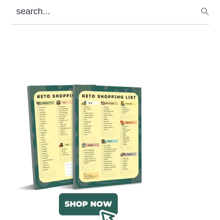
search...