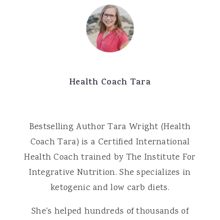
Health Coach Tara
Bestselling Author Tara Wright (Health
Coach Tara) is a Certified International
Health Coach trained by The Institute For
Integrative Nutrition. She specializes in
ketogenic and low carb diets.
She's helped hundreds of thousands of