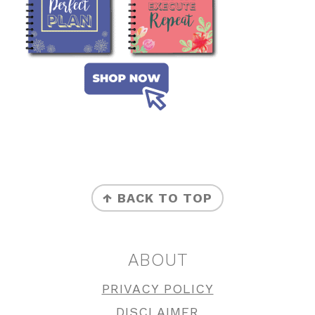
FOOTER
↑ BACK TO TOP
ABOUT
PRIVACY POLICY
DISCLAIMER