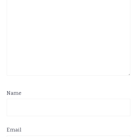
Name
Email