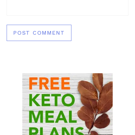
Primary
Sidebar