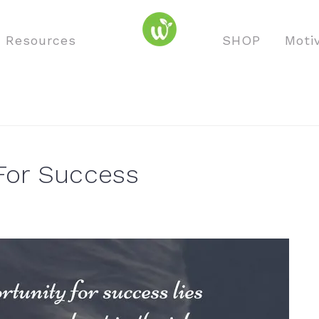
o Resources
SHOP
Moti
For Success