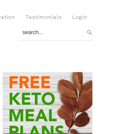
vation
Testimonials
Login
search...
Primary
Sidebar