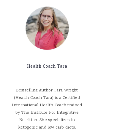
Health Coach Tara
Bestselling Author Tara Wright
(Health Coach Tara) is a Certified
International Health Coach trained
by The Institute For Integrative
Nutrition. She specializes in
ketogenic and low carb diets.