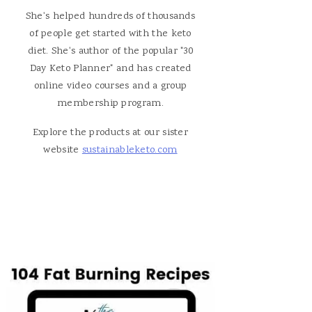
She's helped hundreds of thousands
of people get started with the keto
diet. She's author of the popular "30
Day Keto Planner" and has created
online video courses and a group
membership program.
Explore the products at our sister
website
sustainableketo.com