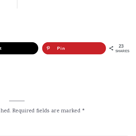
23
t
Pin
SHARES
shed.
Required fields are marked
*