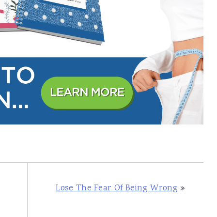
Lose The Fear Of Being Wrong
»