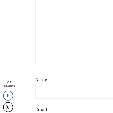
Name
23
SHARES
Email