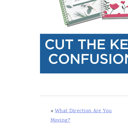
«
What Direction Are You
Moving?