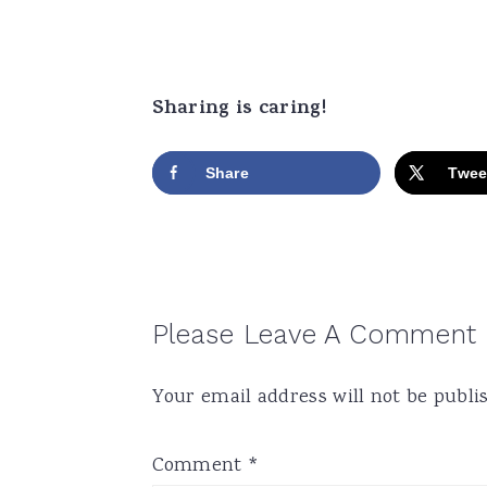
Sharing is caring!
Share
Twee
Reader
Please Leave A Comment
Interactions
Your email address will not be publi
Comment
*