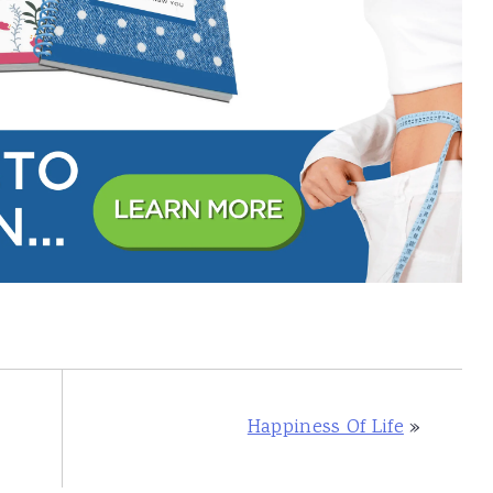
Happiness Of Life
»