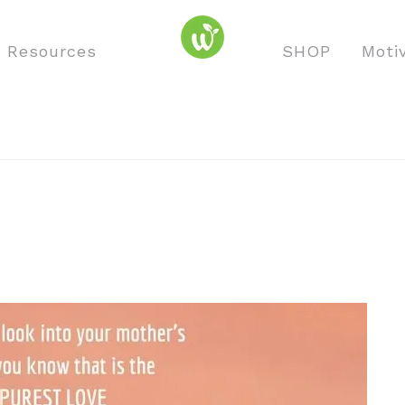
o Resources
SHOP
Moti