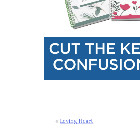
«
Loving Heart