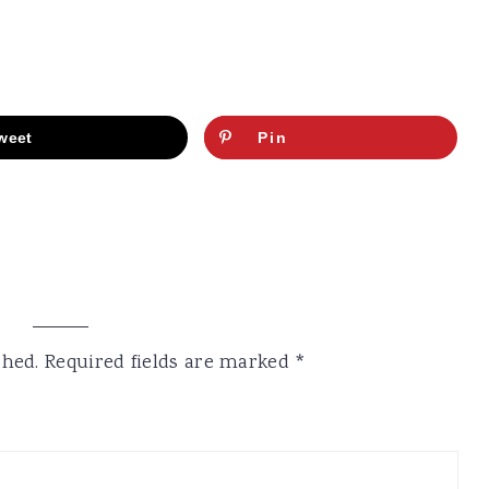
weet
Pin
shed.
Required fields are marked
*