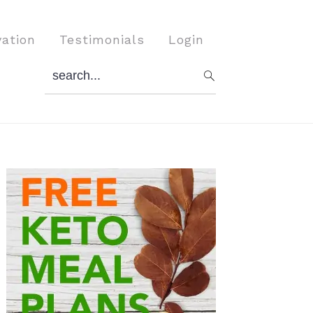
vation
Testimonials
Login
search...
Primary
Sidebar