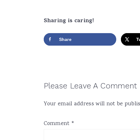
Sharing is caring!
Share
T
Reader
Please Leave A Comment
Interactions
Your email address will not be publi
Comment
*