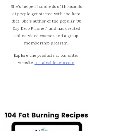
She's helped hundreds of thousands
of people get started with the keto
diet. She's author of the popular "30
Day Keto Planner" and has created
online video courses and a group
membership program.
Explore the products at our sister
website
sustainableketo.com