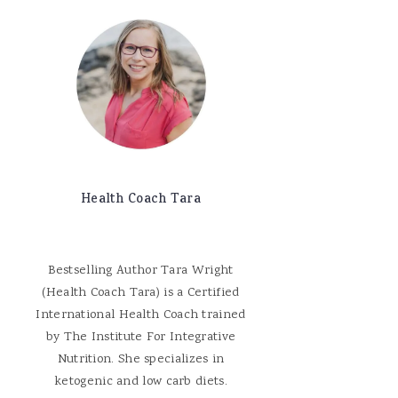
Health Coach Tara
Bestselling Author Tara Wright
(Health Coach Tara) is a Certified
International Health Coach trained
by The Institute For Integrative
Nutrition. She specializes in
ketogenic and low carb diets.