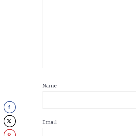
Name
Email