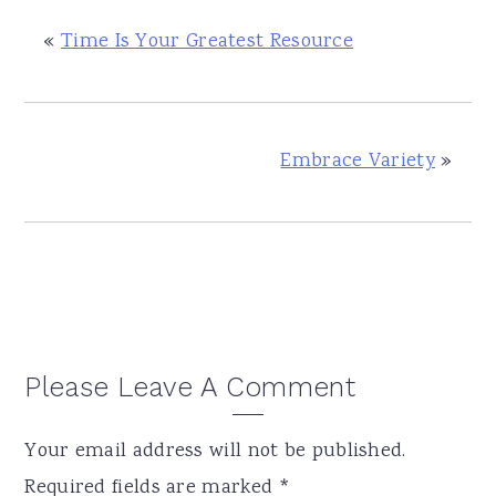
«
Time Is Your Greatest Resource
Embrace Variety
»
Reader
Please Leave A Comment
Interactions
Your email address will not be published.
Required fields are marked
*