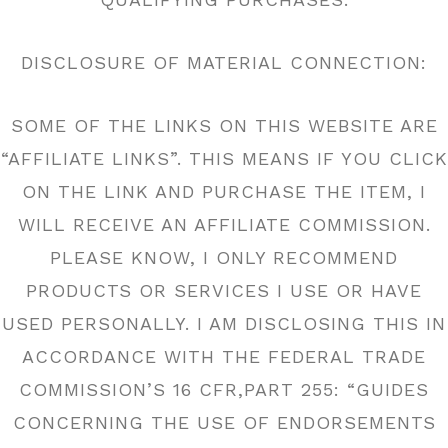
DISCLOSURE OF MATERIAL CONNECTION:
SOME OF THE LINKS ON THIS WEBSITE ARE
“AFFILIATE LINKS”. THIS MEANS IF YOU CLICK
ON THE LINK AND PURCHASE THE ITEM, I
WILL RECEIVE AN AFFILIATE COMMISSION.
PLEASE KNOW, I ONLY RECOMMEND
PRODUCTS OR SERVICES I USE OR HAVE
USED PERSONALLY. I AM DISCLOSING THIS IN
ACCORDANCE WITH THE FEDERAL TRADE
COMMISSION’S 16 CFR,PART 255: “GUIDES
CONCERNING THE USE OF ENDORSEMENTS