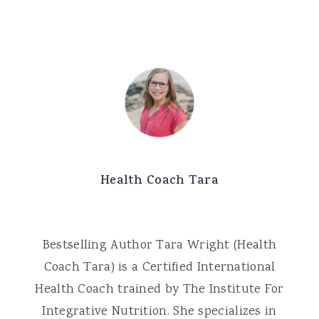
Health Coach Tara
Bestselling Author Tara Wright (Health
Coach Tara) is a Certified International
Health Coach trained by The Institute For
Integrative Nutrition. She specializes in