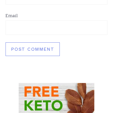
Email
Primary
Sidebar