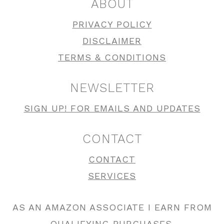
ABOUT
PRIVACY POLICY
DISCLAIMER
TERMS & CONDITIONS
NEWSLETTER
SIGN UP! FOR EMAILS AND UPDATES
CONTACT
CONTACT
SERVICES
AS AN AMAZON ASSOCIATE I EARN FROM
QUALIFYING PURCHASES.