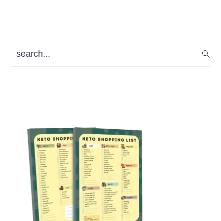
search...