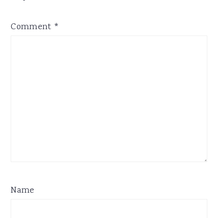
Comment
*
Name