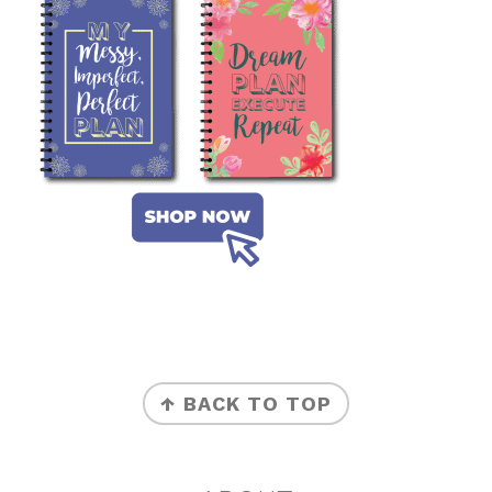
FOOTER
↑ BACK TO TOP