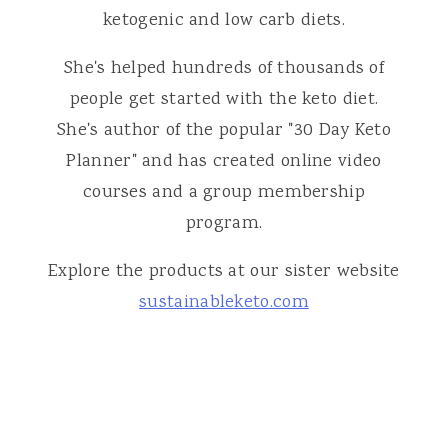
ketogenic and low carb diets.
She's helped hundreds of thousands of
people get started with the keto diet.
She's author of the popular "30 Day Keto
Planner" and has created online video
courses and a group membership
program.
Explore the products at our sister website
sustainableketo.com