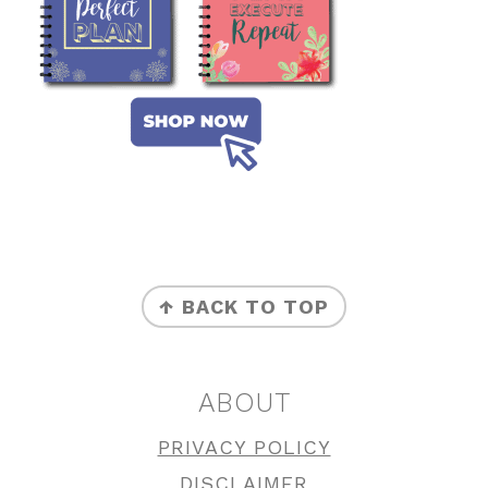
FOOTER
↑ BACK TO TOP
ABOUT
PRIVACY POLICY
DISCLAIMER