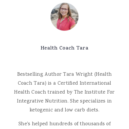
Health Coach Tara
Bestselling Author Tara Wright (Health
Coach Tara) is a Certified International
Health Coach trained by The Institute For
Integrative Nutrition. She specializes in
ketogenic and low carb diets.
She's helped hundreds of thousands of