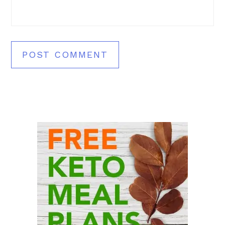
Primary
Sidebar