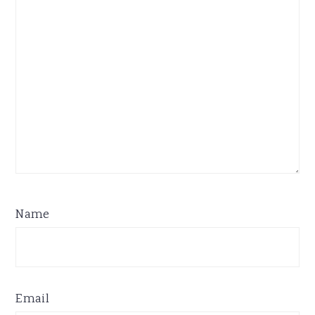
Name
Email