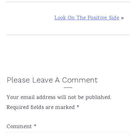
Look On The Positive Side
»
Reader
Please Leave A Comment
Interactions
Your email address will not be published.
Required fields are marked
*
Comment
*