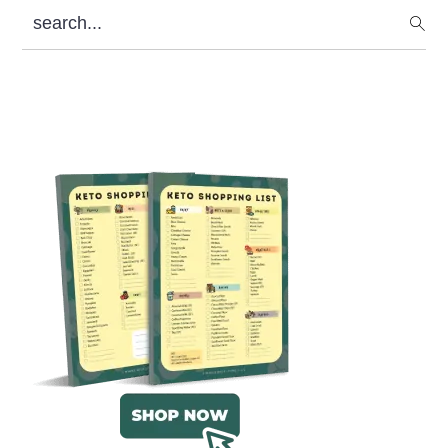
search...