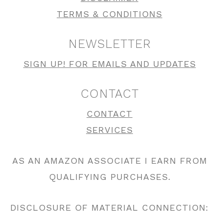
TERMS & CONDITIONS
NEWSLETTER
SIGN UP! FOR EMAILS AND UPDATES
CONTACT
CONTACT
SERVICES
AS AN AMAZON ASSOCIATE I EARN FROM
QUALIFYING PURCHASES.
DISCLOSURE OF MATERIAL CONNECTION: