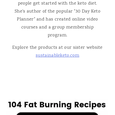
people get started with the keto diet.
She's author of the popular "30 Day Keto
Planner" and has created online video
courses and a group membership
program.
Explore the products at our sister website
sustainableketo.com