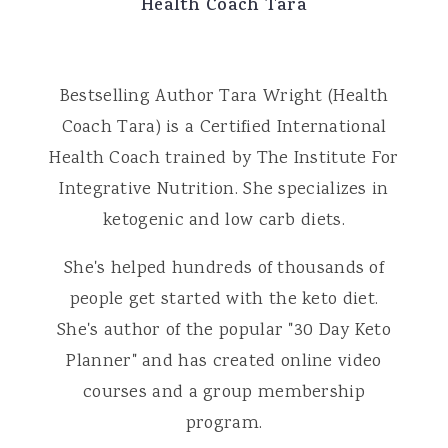
Health Coach Tara
Bestselling Author Tara Wright (Health
Coach Tara) is a Certified International
Health Coach trained by The Institute For
Integrative Nutrition. She specializes in
ketogenic and low carb diets.
She's helped hundreds of thousands of
people get started with the keto diet.
She's author of the popular "30 Day Keto
Planner" and has created online video
courses and a group membership
program.