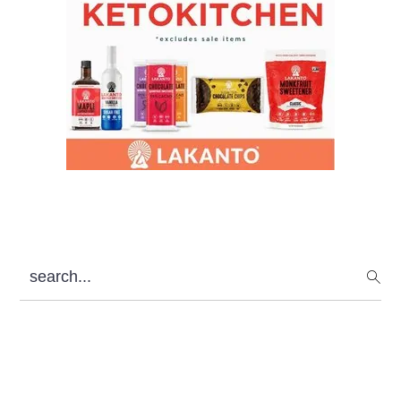
search...