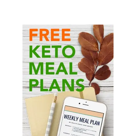
Primary
Sidebar