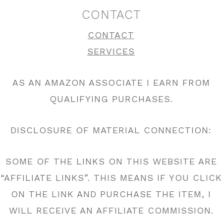
CONTACT
CONTACT
SERVICES
AS AN AMAZON ASSOCIATE I EARN FROM
QUALIFYING PURCHASES.
DISCLOSURE OF MATERIAL CONNECTION:
SOME OF THE LINKS ON THIS WEBSITE ARE
“AFFILIATE LINKS”. THIS MEANS IF YOU CLICK
ON THE LINK AND PURCHASE THE ITEM, I
WILL RECEIVE AN AFFILIATE COMMISSION.