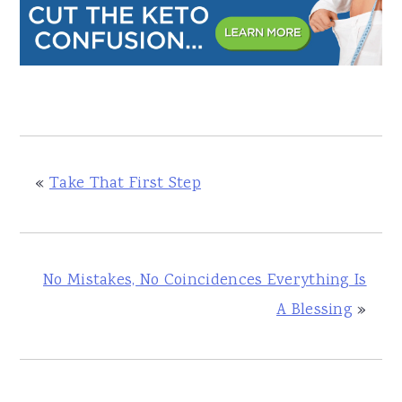
«
Take That First Step
No Mistakes, No Coincidences Everything Is
A Blessing
»