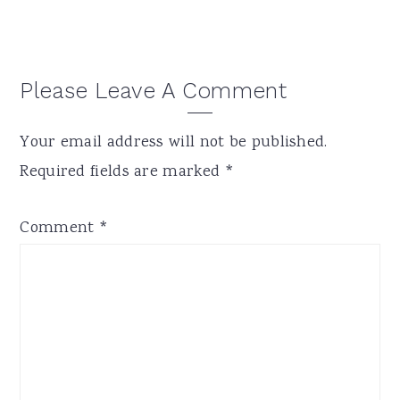
Reader
Please Leave A Comment
Interactions
Your email address will not be published.
Required fields are marked
*
Comment
*