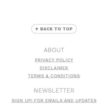
FOOTER
↑ BACK TO TOP
ABOUT
PRIVACY POLICY
DISCLAIMER
TERMS & CONDITIONS
NEWSLETTER
SIGN UP! FOR EMAILS AND UPDATES