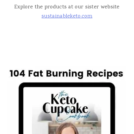
Explore the products at our sister website
sustainableketo.com