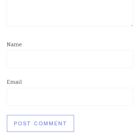
Name
Email