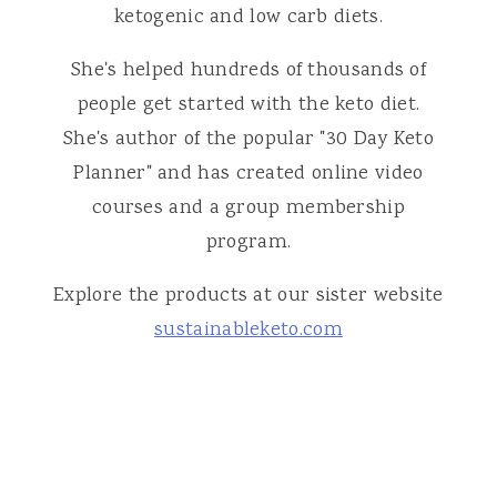
ketogenic and low carb diets.
She's helped hundreds of thousands of
people get started with the keto diet.
She's author of the popular "30 Day Keto
Planner" and has created online video
courses and a group membership
program.
Explore the products at our sister website
sustainableketo.com