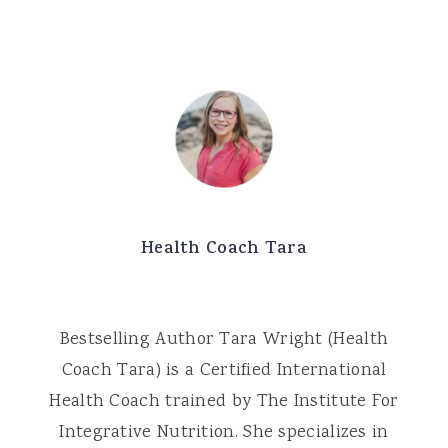
Health Coach Tara
Bestselling Author Tara Wright (Health
Coach Tara) is a Certified International
Health Coach trained by The Institute For
Integrative Nutrition. She specializes in