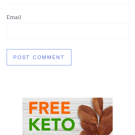
Email
Primary
Sidebar