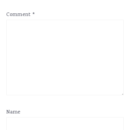
Comment
*
Name