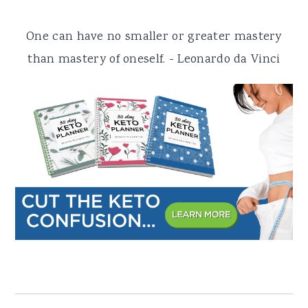
a
e
i
One can have no smaller or greater mastery
v
n
d
than mastery of oneself. - Leonardo da Vinci
i
t
e
g
b
a
a
t
r
i
o
n