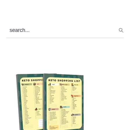
search...