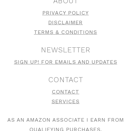
ABOUT
PRIVACY POLICY
DISCLAIMER
TERMS & CONDITIONS
NEWSLETTER
SIGN UP! FOR EMAILS AND UPDATES
CONTACT
CONTACT
SERVICES
AS AN AMAZON ASSOCIATE I EARN FROM
QUALIFYING PURCHASES.