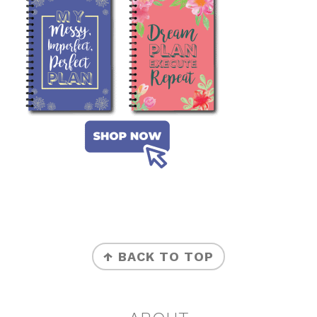
FOOTER
↑ BACK TO TOP