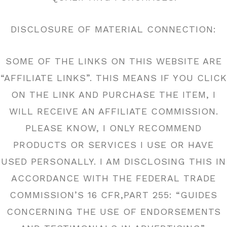
DISCLOSURE OF MATERIAL CONNECTION:
SOME OF THE LINKS ON THIS WEBSITE ARE
“AFFILIATE LINKS”. THIS MEANS IF YOU CLICK
ON THE LINK AND PURCHASE THE ITEM, I
WILL RECEIVE AN AFFILIATE COMMISSION.
PLEASE KNOW, I ONLY RECOMMEND
PRODUCTS OR SERVICES I USE OR HAVE
USED PERSONALLY. I AM DISCLOSING THIS IN
ACCORDANCE WITH THE FEDERAL TRADE
COMMISSION’S 16 CFR,PART 255: “GUIDES
CONCERNING THE USE OF ENDORSEMENTS