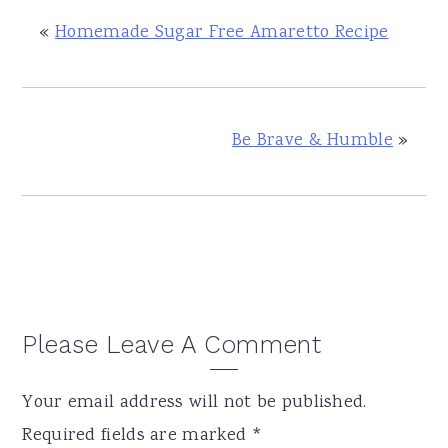
«
Homemade Sugar Free Amaretto Recipe
Be Brave & Humble
»
Reader
Please Leave A Comment
Interactions
Your email address will not be published.
Required fields are marked
*