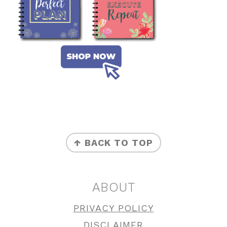
FOOTER
↑ BACK TO TOP
ABOUT
PRIVACY POLICY
DISCLAIMER