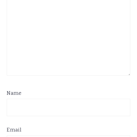
Name
Email