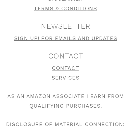
TERMS & CONDITIONS
NEWSLETTER
SIGN UP! FOR EMAILS AND UPDATES
CONTACT
CONTACT
SERVICES
AS AN AMAZON ASSOCIATE I EARN FROM
QUALIFYING PURCHASES.
DISCLOSURE OF MATERIAL CONNECTION: