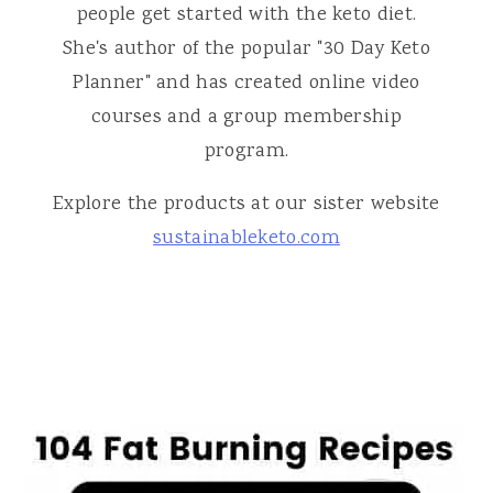
people get started with the keto diet.
She's author of the popular "30 Day Keto
Planner" and has created online video
courses and a group membership
program.
Explore the products at our sister website
sustainableketo.com