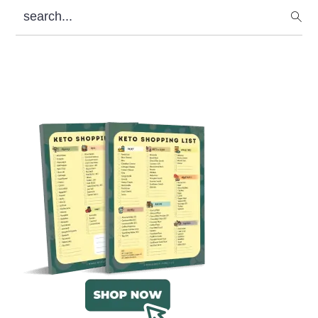
search...