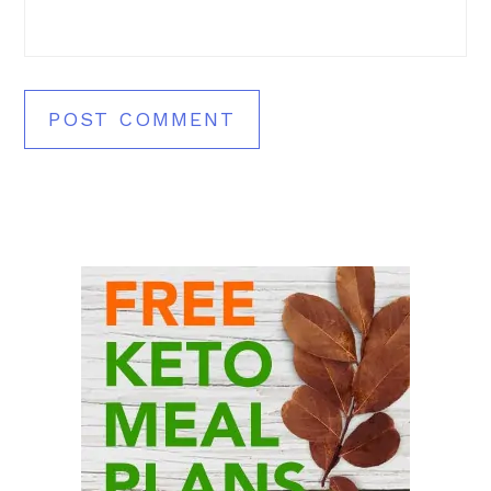
Primary
Sidebar