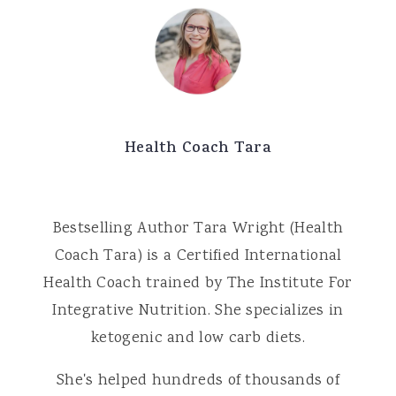
Health Coach Tara
Bestselling Author Tara Wright (Health
Coach Tara) is a Certified International
Health Coach trained by The Institute For
Integrative Nutrition. She specializes in
ketogenic and low carb diets.
She's helped hundreds of thousands of