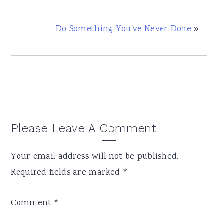
Do Something You've Never Done
»
Reader
Please Leave A Comment
Interactions
Your email address will not be published.
Required fields are marked
*
Comment
*