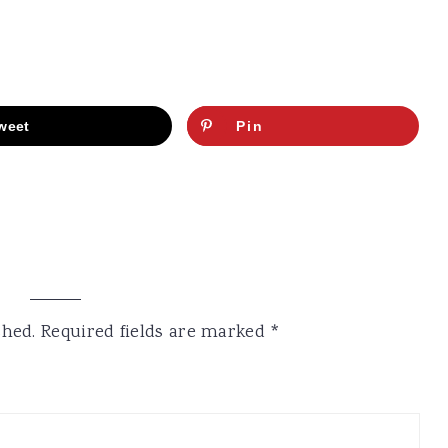
weet
Pin
shed.
Required fields are marked
*