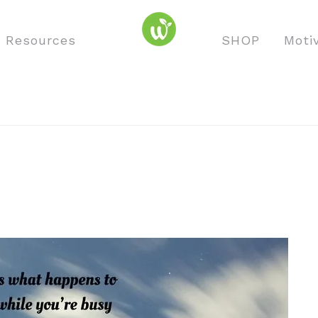
o Resources
SHOP
Moti