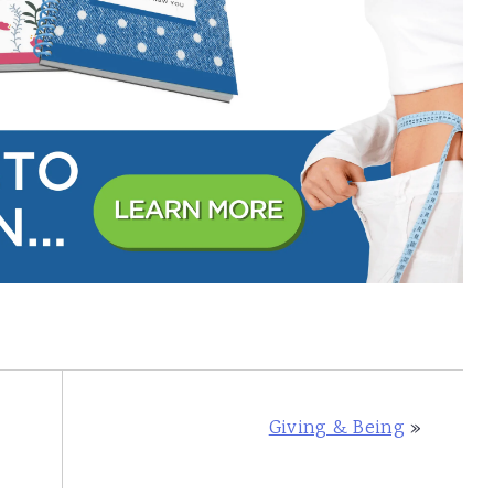
Giving & Being
»