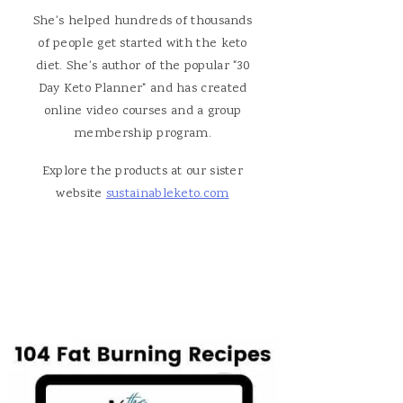
She's helped hundreds of thousands
of people get started with the keto
diet. She's author of the popular "30
Day Keto Planner" and has created
online video courses and a group
membership program.
Explore the products at our sister
website
sustainableketo.com