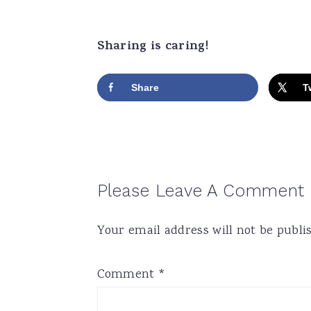
Sharing is caring!
Share
T
Reader
Please Leave A Comment
Interactions
Your email address will not be publi
Comment
*