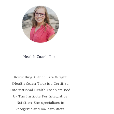
Health Coach Tara
Bestselling Author Tara Wright
(Health Coach Tara) is a Certified
International Health Coach trained
by The Institute For Integrative
Nutrition. She specializes in
ketogenic and low carb diets.