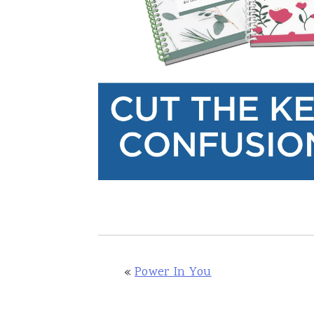
«
Power In You