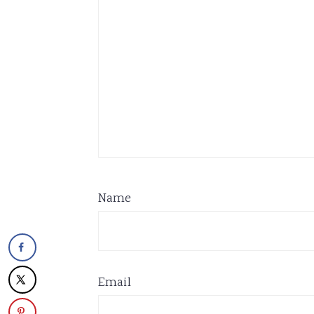
Name
Email