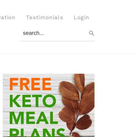
vation
Testimonials
Login
search...
Primary
Sidebar