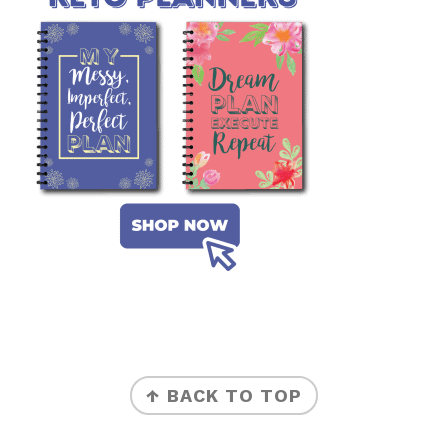
FOOTER
↑ BACK TO TOP