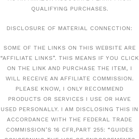
QUALIFYING PURCHASES.
DISCLOSURE OF MATERIAL CONNECTION:
SOME OF THE LINKS ON THIS WEBSITE ARE
“AFFILIATE LINKS”. THIS MEANS IF YOU CLICK
ON THE LINK AND PURCHASE THE ITEM, I
WILL RECEIVE AN AFFILIATE COMMISSION.
PLEASE KNOW, I ONLY RECOMMEND
PRODUCTS OR SERVICES I USE OR HAVE
USED PERSONALLY. I AM DISCLOSING THIS IN
ACCORDANCE WITH THE FEDERAL TRADE
COMMISSION’S 16 CFR,PART 255: “GUIDES