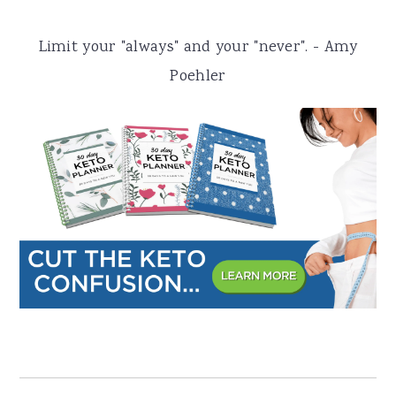
a
e
i
Limit your "always" and your "never". - Amy
v
n
d
Poehler
i
t
e
g
b
a
a
t
r
i
o
n