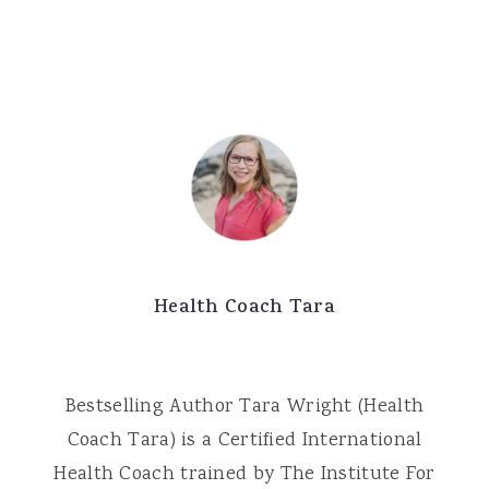
Health Coach Tara
Bestselling Author Tara Wright (Health
Coach Tara) is a Certified International
Health Coach trained by The Institute For