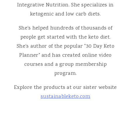
Integrative Nutrition. She specializes in
ketogenic and low carb diets.
She's helped hundreds of thousands of
people get started with the keto diet.
She's author of the popular "30 Day Keto
Planner" and has created online video
courses and a group membership
program.
Explore the products at our sister website
sustainableketo.com