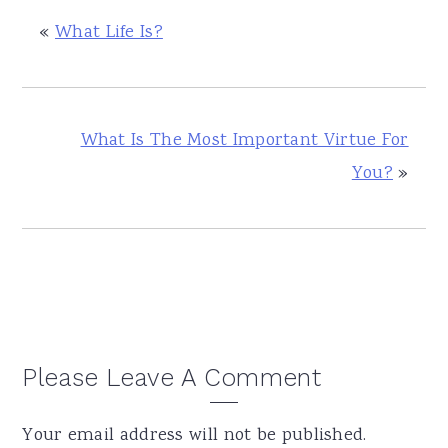
«
What Life Is?
What Is The Most Important Virtue For
You?
»
Reader
Please Leave A Comment
Interactions
Your email address will not be published.