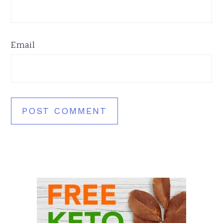
Email
Primary
Sidebar