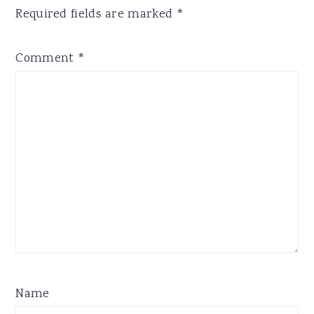
Required fields are marked
*
Comment
*
Name