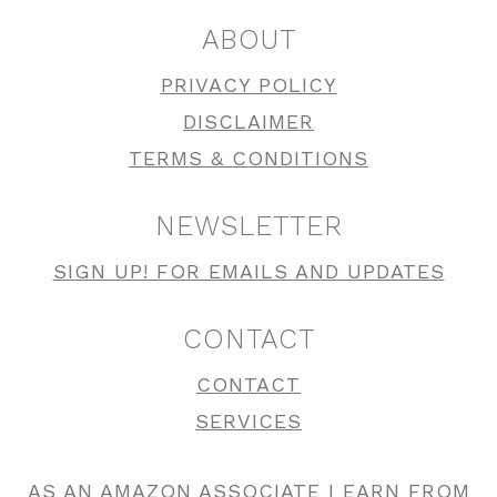
ABOUT
PRIVACY POLICY
DISCLAIMER
TERMS & CONDITIONS
NEWSLETTER
SIGN UP! FOR EMAILS AND UPDATES
CONTACT
CONTACT
SERVICES
AS AN AMAZON ASSOCIATE I EARN FROM