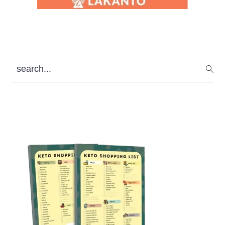
search...