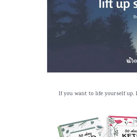
a
e
i
v
n
d
i
t
e
g
b
a
a
t
r
i
o
n
If you want to life yourself up