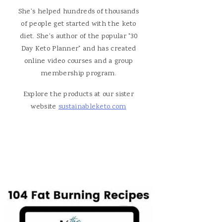
She's helped hundreds of thousands
of people get started with the keto
diet. She's author of the popular "30
Day Keto Planner" and has created
online video courses and a group
membership program.
Explore the products at our sister
website
sustainableketo.com