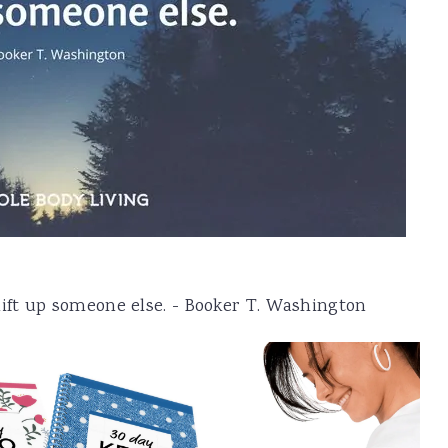
, lift up someone else. - Booker T. Washington