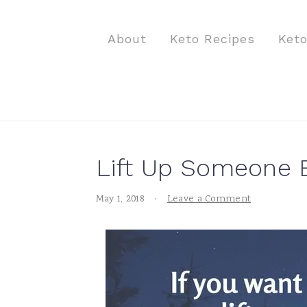
S
S
S
k
k
k
About
Keto Recipes
Ket
i
i
i
p
p
p
t
t
t
o
o
o
p
m
p
Lift Up Someone 
r
a
r
i
i
i
May 1, 2018
·
Leave a Comment
m
n
m
a
c
a
r
o
r
y
n
y
n
t
s