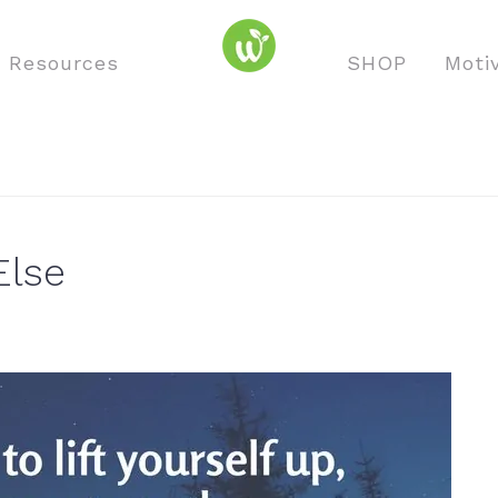
o Resources
SHOP
Moti
Else