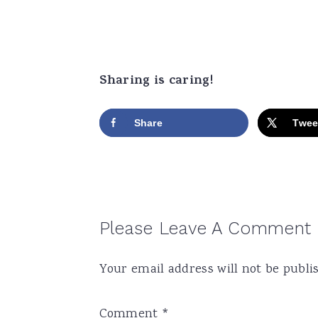
Sharing is caring!
Share
Twee
Reader
Please Leave A Comment
Interactions
Your email address will not be publi
Comment
*