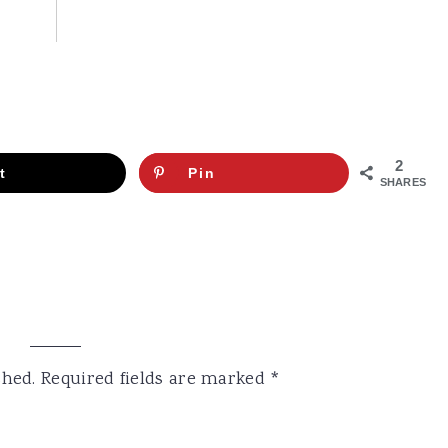
2
t
Pin
SHARES
shed.
Required fields are marked
*