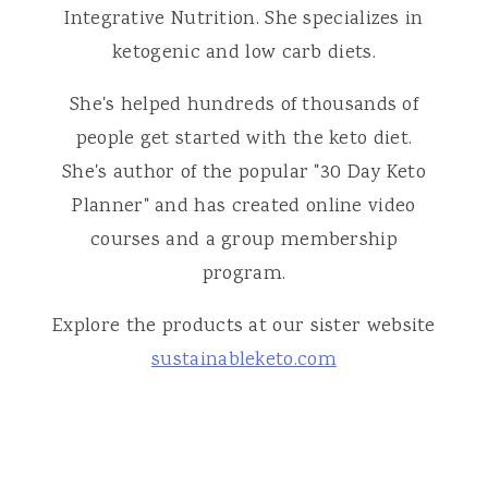
Integrative Nutrition. She specializes in
ketogenic and low carb diets.
She's helped hundreds of thousands of
people get started with the keto diet.
She's author of the popular "30 Day Keto
Planner" and has created online video
courses and a group membership
program.
Explore the products at our sister website
sustainableketo.com