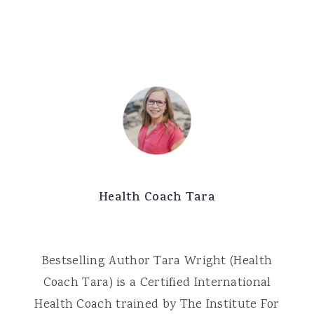
Health Coach Tara
Bestselling Author Tara Wright (Health
Coach Tara) is a Certified International
Health Coach trained by The Institute For