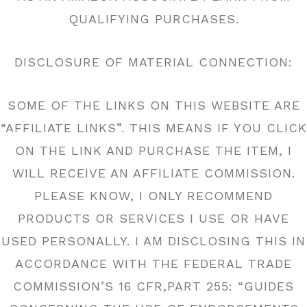
QUALIFYING PURCHASES.
DISCLOSURE OF MATERIAL CONNECTION:
SOME OF THE LINKS ON THIS WEBSITE ARE
“AFFILIATE LINKS”. THIS MEANS IF YOU CLICK
ON THE LINK AND PURCHASE THE ITEM, I
WILL RECEIVE AN AFFILIATE COMMISSION.
PLEASE KNOW, I ONLY RECOMMEND
PRODUCTS OR SERVICES I USE OR HAVE
USED PERSONALLY. I AM DISCLOSING THIS IN
ACCORDANCE WITH THE FEDERAL TRADE
COMMISSION’S 16 CFR,PART 255: “GUIDES