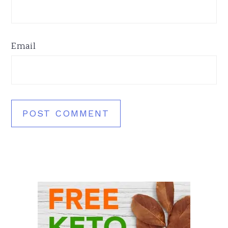
Email
Primary
Sidebar