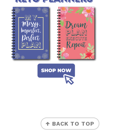
FOOTER
↑ BACK TO TOP