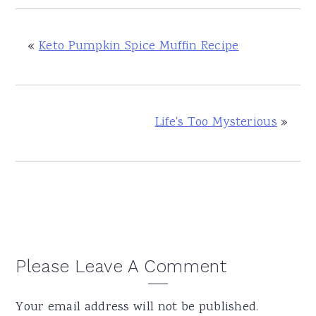
«
Keto Pumpkin Spice Muffin Recipe
Life's Too Mysterious
»
Reader
Please Leave A Comment
Interactions
Your email address will not be published.