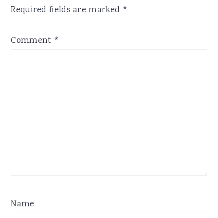
Required fields are marked
*
Comment
*
Name