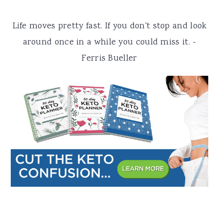
a
e
i
Life moves pretty fast. If you don't stop and look
v
n
d
around once in a while you could miss it. -
i
t
e
Ferris Bueller
g
b
a
a
t
r
i
o
n