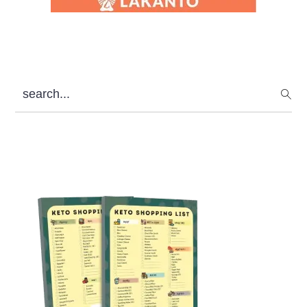
search...