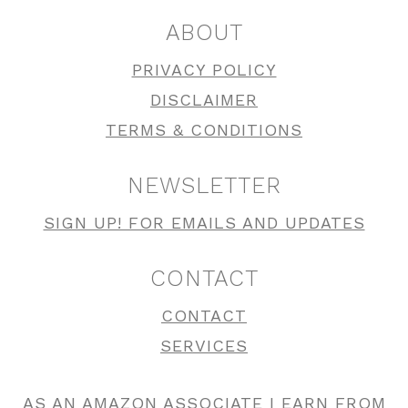
ABOUT
PRIVACY POLICY
DISCLAIMER
TERMS & CONDITIONS
NEWSLETTER
SIGN UP! FOR EMAILS AND UPDATES
CONTACT
CONTACT
SERVICES
AS AN AMAZON ASSOCIATE I EARN FROM