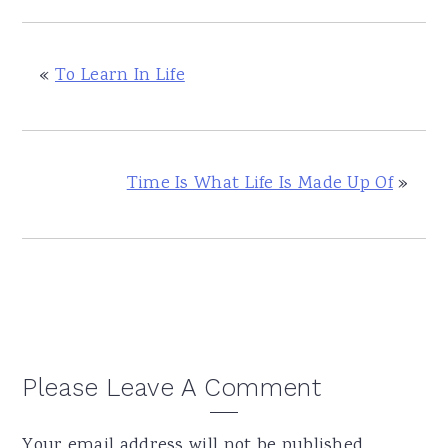
«
To Learn In Life
Time Is What Life Is Made Up Of
»
Reader
Please Leave A Comment
Interactions
Your email address will not be published.