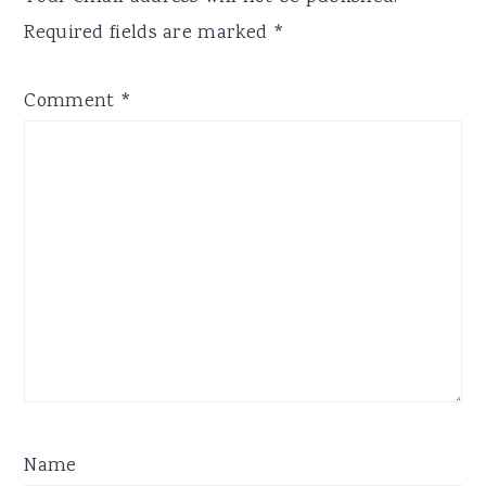
Required fields are marked
*
Comment
*
Name