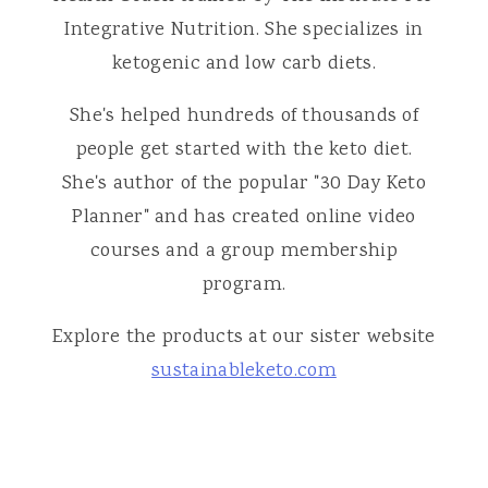
Integrative Nutrition. She specializes in
ketogenic and low carb diets.
She's helped hundreds of thousands of
people get started with the keto diet.
She's author of the popular "30 Day Keto
Planner" and has created online video
courses and a group membership
program.
Explore the products at our sister website
sustainableketo.com