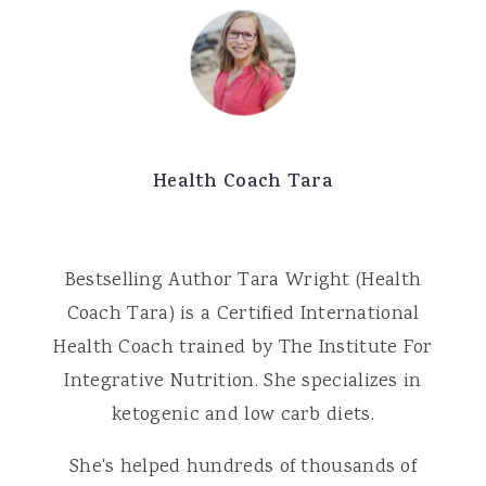
Health Coach Tara
Bestselling Author Tara Wright (Health
Coach Tara) is a Certified International
Health Coach trained by The Institute For
Integrative Nutrition. She specializes in
ketogenic and low carb diets.
She's helped hundreds of thousands of