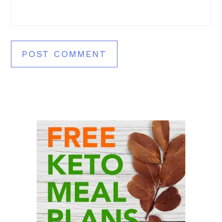
Primary
Sidebar