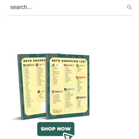
search...