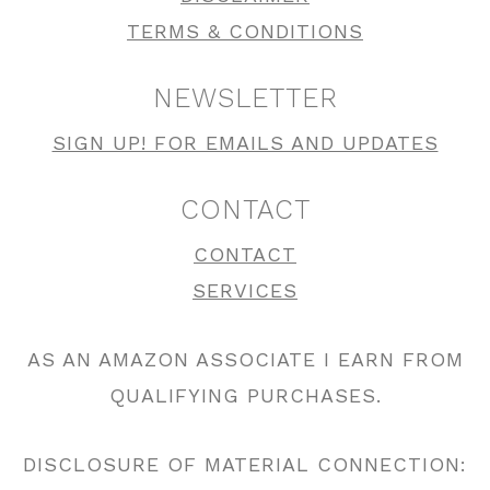
TERMS & CONDITIONS
NEWSLETTER
SIGN UP! FOR EMAILS AND UPDATES
CONTACT
CONTACT
SERVICES
AS AN AMAZON ASSOCIATE I EARN FROM
QUALIFYING PURCHASES.
DISCLOSURE OF MATERIAL CONNECTION: