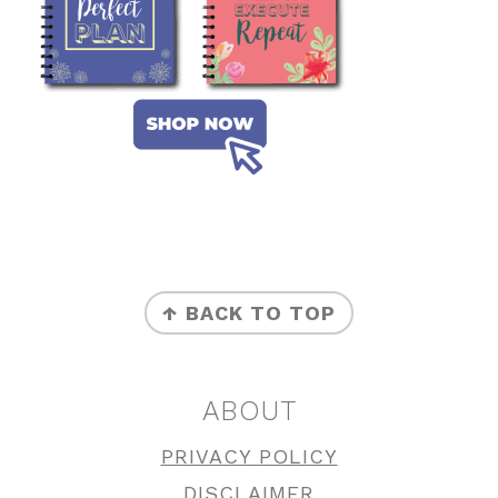
FOOTER
↑ BACK TO TOP
ABOUT
PRIVACY POLICY
DISCLAIMER