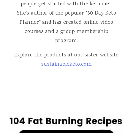
people get started with the keto diet.
She's author of the popular "30 Day Keto
Planner" and has created online video
courses and a group membership
program.
Explore the products at our sister website
sustainableketo.com