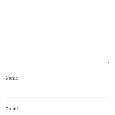
Name
Email