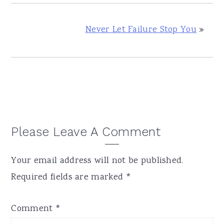
Never Let Failure Stop You
»
Reader
Please Leave A Comment
Interactions
Your email address will not be published.
Required fields are marked
*
Comment
*