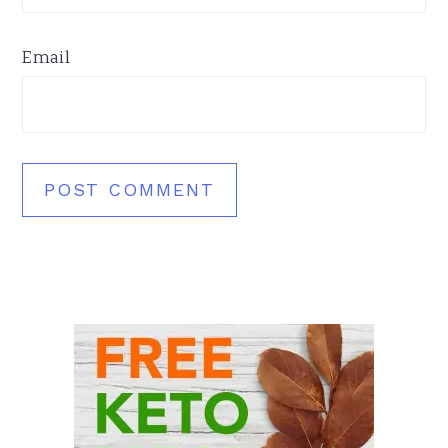
Email
Primary
Sidebar