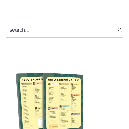
search...