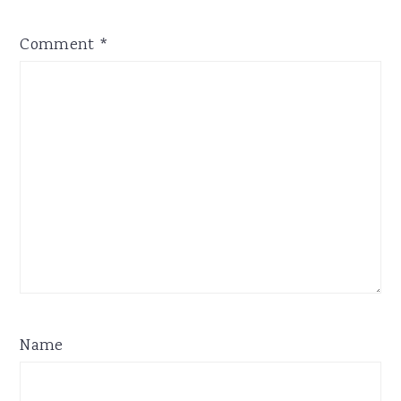
Comment
*
Name