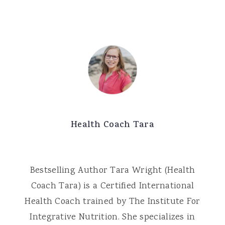
Health Coach Tara
Bestselling Author Tara Wright (Health
Coach Tara) is a Certified International
Health Coach trained by The Institute For
Integrative Nutrition. She specializes in