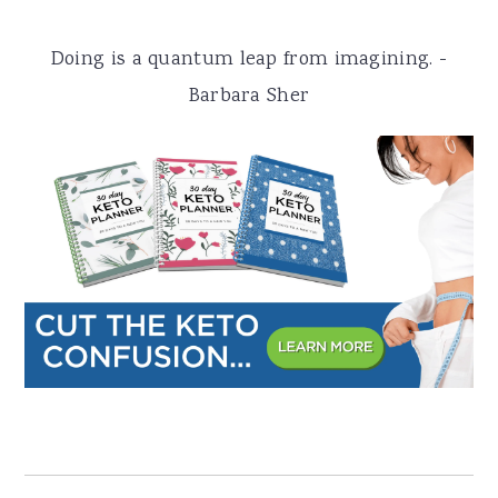
a
e
i
Doing is a quantum leap from imagining. -
v
n
d
Barbara Sher
i
t
e
g
b
a
a
t
r
i
o
n