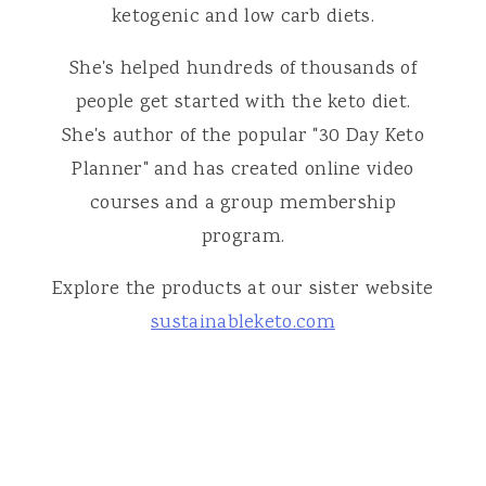
ketogenic and low carb diets.
She's helped hundreds of thousands of
people get started with the keto diet.
She's author of the popular "30 Day Keto
Planner" and has created online video
courses and a group membership
program.
Explore the products at our sister website
sustainableketo.com