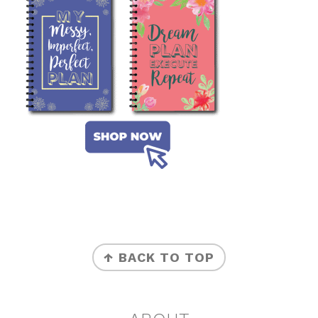
FOOTER
↑ BACK TO TOP