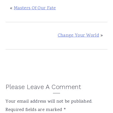
«
Masters Of Our Fate
Change Your World
»
Reader
Please Leave A Comment
Interactions
Your email address will not be published.
Required fields are marked
*