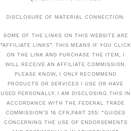
DISCLOSURE OF MATERIAL CONNECTION:
SOME OF THE LINKS ON THIS WEBSITE ARE
“AFFILIATE LINKS”. THIS MEANS IF YOU CLICK
ON THE LINK AND PURCHASE THE ITEM, I
WILL RECEIVE AN AFFILIATE COMMISSION.
PLEASE KNOW, I ONLY RECOMMEND
PRODUCTS OR SERVICES I USE OR HAVE
USED PERSONALLY. I AM DISCLOSING THIS IN
ACCORDANCE WITH THE FEDERAL TRADE
COMMISSION’S 16 CFR,PART 255: “GUIDES
CONCERNING THE USE OF ENDORSEMENTS