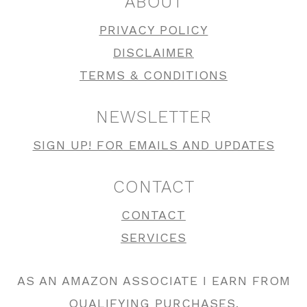
ABOUT
PRIVACY POLICY
DISCLAIMER
TERMS & CONDITIONS
NEWSLETTER
SIGN UP! FOR EMAILS AND UPDATES
CONTACT
CONTACT
SERVICES
AS AN AMAZON ASSOCIATE I EARN FROM
QUALIFYING PURCHASES.