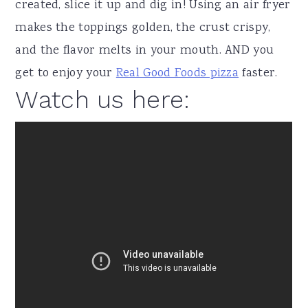
created, slice it up and dig in! Using an air fryer
makes the toppings golden, the crust crispy,
and the flavor melts in your mouth. AND you
get to enjoy your
Real Good Foods pizza
faster.
Watch us here: