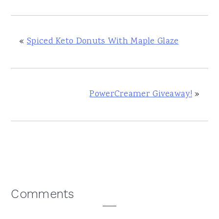
«
Spiced Keto Donuts With Maple Glaze
PowerCreamer Giveaway!
»
Reader
Comments
Interactions