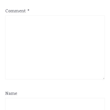
Comment
*
Name