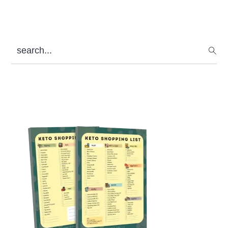
search...