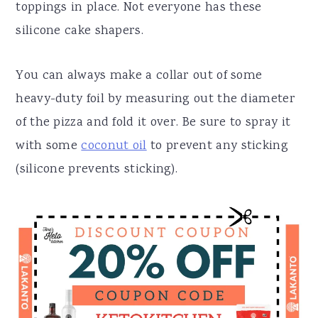
toppings in place. Not everyone has these
silicone cake shapers.
You can always make a collar out of some
heavy-duty foil by measuring out the diameter
of the pizza and fold it over. Be sure to spray it
with some
coconut oil
to prevent any sticking
(silicone prevents sticking).