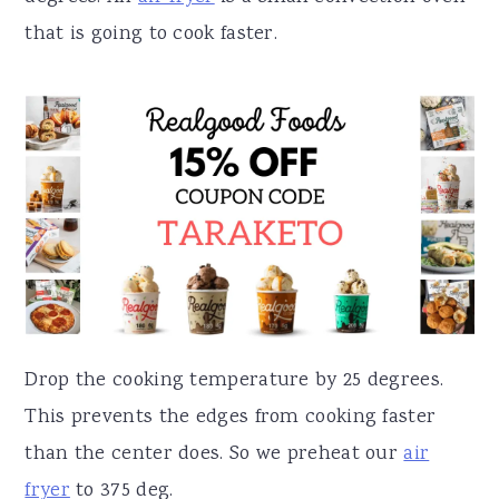
that is going to cook faster.
Drop the cooking temperature by 25 degrees.
This prevents the edges from cooking faster
than the center does. So we preheat our
air
fryer
to 375 deg.