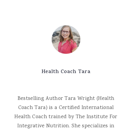
Health Coach Tara
Bestselling Author Tara Wright (Health
Coach Tara) is a Certified International
Health Coach trained by The Institute For
Integrative Nutrition. She specializes in