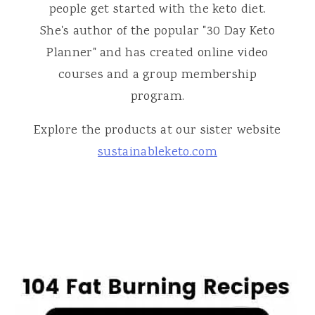
people get started with the keto diet.
She's author of the popular "30 Day Keto
Planner" and has created online video
courses and a group membership
program.
Explore the products at our sister website
sustainableketo.com