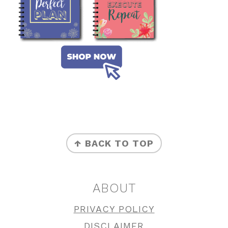
FOOTER
↑ BACK TO TOP
ABOUT
PRIVACY POLICY
DISCLAIMER