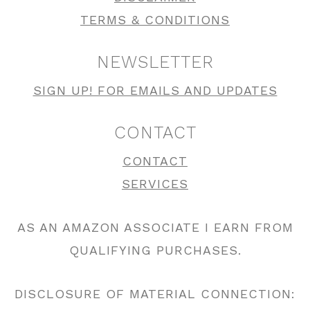
TERMS & CONDITIONS
NEWSLETTER
SIGN UP! FOR EMAILS AND UPDATES
CONTACT
CONTACT
SERVICES
AS AN AMAZON ASSOCIATE I EARN FROM
QUALIFYING PURCHASES.
DISCLOSURE OF MATERIAL CONNECTION: