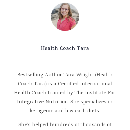
Health Coach Tara
Bestselling Author Tara Wright (Health
Coach Tara) is a Certified International
Health Coach trained by The Institute For
Integrative Nutrition. She specializes in
ketogenic and low carb diets.
She's helped hundreds of thousands of