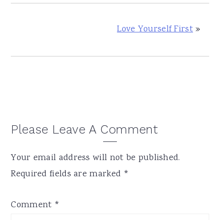
Love Yourself First
»
Reader
Please Leave A Comment
Interactions
Your email address will not be published.
Required fields are marked
*
Comment
*