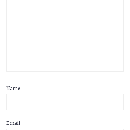
Name
Email