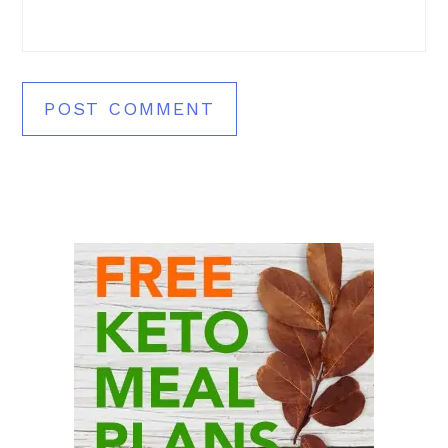
Primary
Sidebar