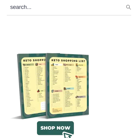
search...