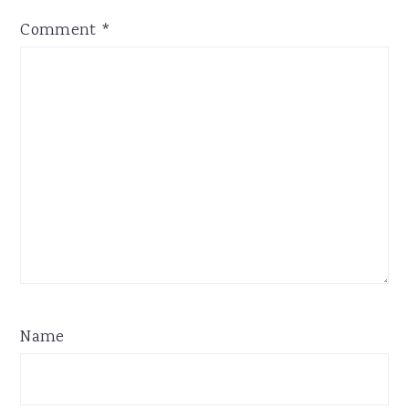
Comment
*
Name