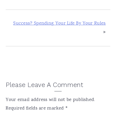
Success? Spending Your Life By Your Rules
»
Reader
Please Leave A Comment
Interactions
Your email address will not be published.
Required fields are marked
*