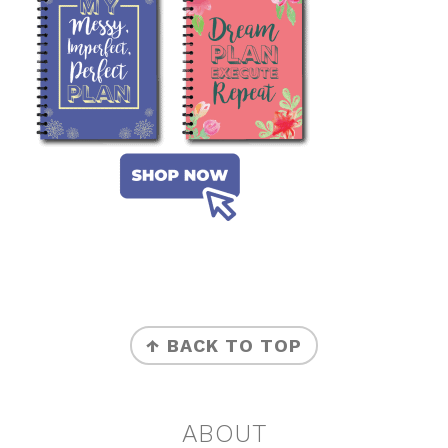
FOOTER
↑ BACK TO TOP
ABOUT