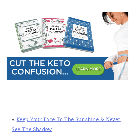
«
Keep Your Face To The Sunshine & Never
See The Shadow