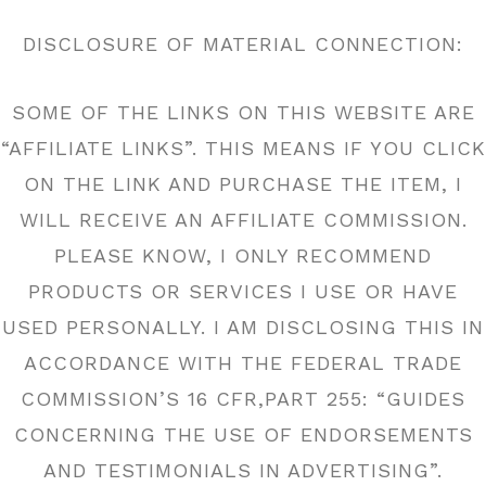
DISCLOSURE OF MATERIAL CONNECTION:
SOME OF THE LINKS ON THIS WEBSITE ARE
“AFFILIATE LINKS”. THIS MEANS IF YOU CLICK
ON THE LINK AND PURCHASE THE ITEM, I
WILL RECEIVE AN AFFILIATE COMMISSION.
PLEASE KNOW, I ONLY RECOMMEND
PRODUCTS OR SERVICES I USE OR HAVE
USED PERSONALLY. I AM DISCLOSING THIS IN
ACCORDANCE WITH THE FEDERAL TRADE
COMMISSION’S 16 CFR,PART 255: “GUIDES
CONCERNING THE USE OF ENDORSEMENTS
AND TESTIMONIALS IN ADVERTISING”.