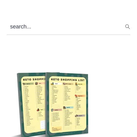
search...