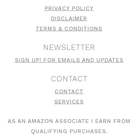
PRIVACY POLICY
DISCLAIMER
TERMS & CONDITIONS
NEWSLETTER
SIGN UP! FOR EMAILS AND UPDATES
CONTACT
CONTACT
SERVICES
AS AN AMAZON ASSOCIATE I EARN FROM
QUALIFYING PURCHASES.