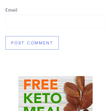
Email
Primary
Sidebar