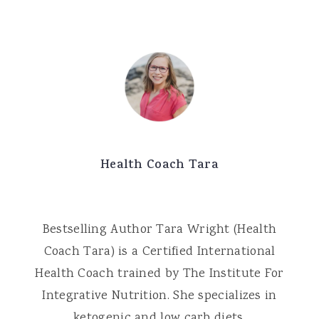
Health Coach Tara
Bestselling Author Tara Wright (Health
Coach Tara) is a Certified International
Health Coach trained by The Institute For
Integrative Nutrition. She specializes in
ketogenic and low carb diets.