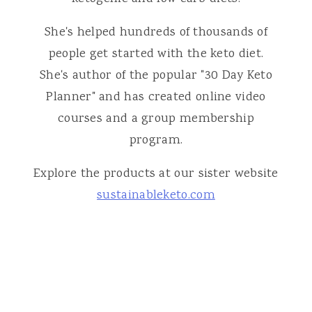
She's helped hundreds of thousands of
people get started with the keto diet.
She's author of the popular "30 Day Keto
Planner" and has created online video
courses and a group membership
program.
Explore the products at our sister website
sustainableketo.com