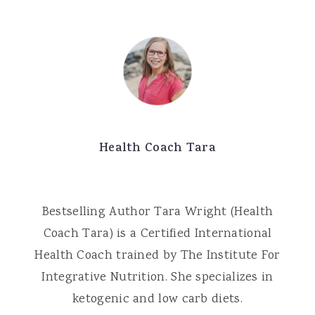
Health Coach Tara
Bestselling Author Tara Wright (Health
Coach Tara) is a Certified International
Health Coach trained by The Institute For
Integrative Nutrition. She specializes in
ketogenic and low carb diets.