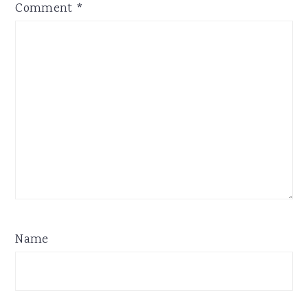
Comment
*
Name