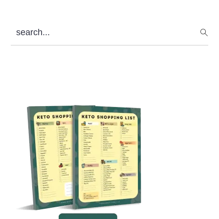
search...