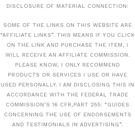
DISCLOSURE OF MATERIAL CONNECTION:
SOME OF THE LINKS ON THIS WEBSITE ARE
“AFFILIATE LINKS”. THIS MEANS IF YOU CLICK
ON THE LINK AND PURCHASE THE ITEM, I
WILL RECEIVE AN AFFILIATE COMMISSION.
PLEASE KNOW, I ONLY RECOMMEND
PRODUCTS OR SERVICES I USE OR HAVE
USED PERSONALLY. I AM DISCLOSING THIS IN
ACCORDANCE WITH THE FEDERAL TRADE
COMMISSION’S 16 CFR,PART 255: “GUIDES
CONCERNING THE USE OF ENDORSEMENTS
AND TESTIMONIALS IN ADVERTISING”.