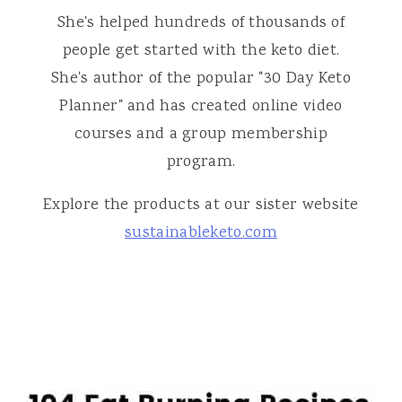
She's helped hundreds of thousands of
people get started with the keto diet.
She's author of the popular "30 Day Keto
Planner" and has created online video
courses and a group membership
program.
Explore the products at our sister website
sustainableketo.com