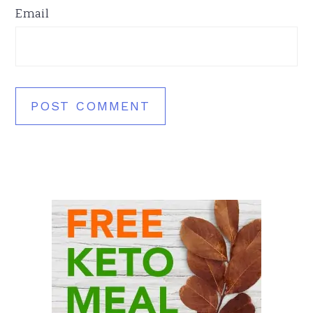
Email
Primary
Sidebar