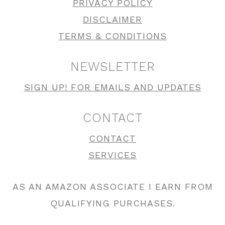
PRIVACY POLICY
DISCLAIMER
TERMS & CONDITIONS
NEWSLETTER
SIGN UP! FOR EMAILS AND UPDATES
CONTACT
CONTACT
SERVICES
AS AN AMAZON ASSOCIATE I EARN FROM
QUALIFYING PURCHASES.