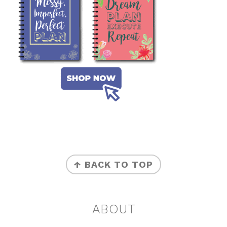
FOOTER
↑ BACK TO TOP
ABOUT