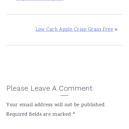
Low Carb Apple Crisp Grain Free
»
Reader
Please Leave A Comment
Interactions
Your email address will not be published.
Required fields are marked
*