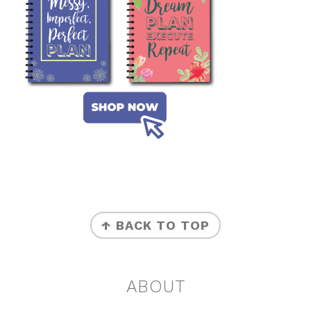
FOOTER
↑ BACK TO TOP
ABOUT