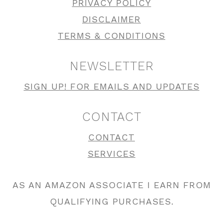
PRIVACY POLICY
DISCLAIMER
TERMS & CONDITIONS
NEWSLETTER
SIGN UP! FOR EMAILS AND UPDATES
CONTACT
CONTACT
SERVICES
AS AN AMAZON ASSOCIATE I EARN FROM
QUALIFYING PURCHASES.