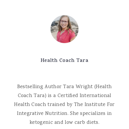
Health Coach Tara
Bestselling Author Tara Wright (Health
Coach Tara) is a Certified International
Health Coach trained by The Institute For
Integrative Nutrition. She specializes in
ketogenic and low carb diets.