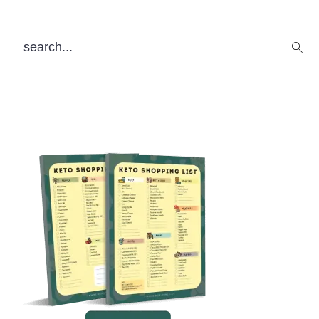
search...