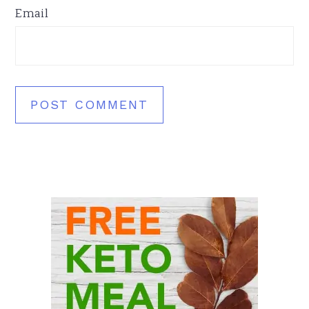
Email
Primary
Sidebar