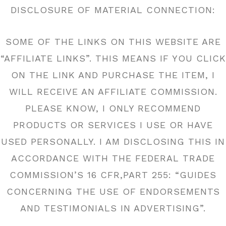
DISCLOSURE OF MATERIAL CONNECTION:
SOME OF THE LINKS ON THIS WEBSITE ARE
“AFFILIATE LINKS”. THIS MEANS IF YOU CLICK
ON THE LINK AND PURCHASE THE ITEM, I
WILL RECEIVE AN AFFILIATE COMMISSION.
PLEASE KNOW, I ONLY RECOMMEND
PRODUCTS OR SERVICES I USE OR HAVE
USED PERSONALLY. I AM DISCLOSING THIS IN
ACCORDANCE WITH THE FEDERAL TRADE
COMMISSION’S 16 CFR,PART 255: “GUIDES
CONCERNING THE USE OF ENDORSEMENTS
AND TESTIMONIALS IN ADVERTISING”.