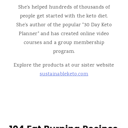
She's helped hundreds of thousands of
people get started with the keto diet.
She's author of the popular "30 Day Keto
Planner" and has created online video
courses and a group membership
program.
Explore the products at our sister website
sustainableketo.com