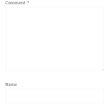
Comment
*
Name