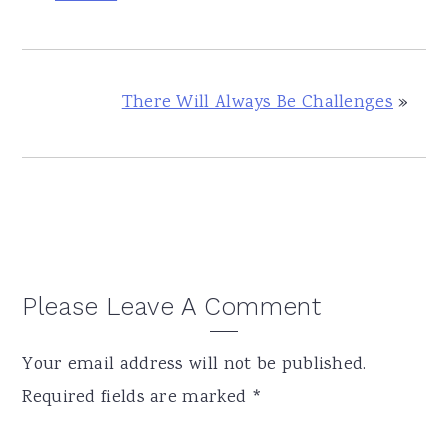
There Will Always Be Challenges
»
Reader
Please Leave A Comment
Interactions
Your email address will not be published.
Required fields are marked
*