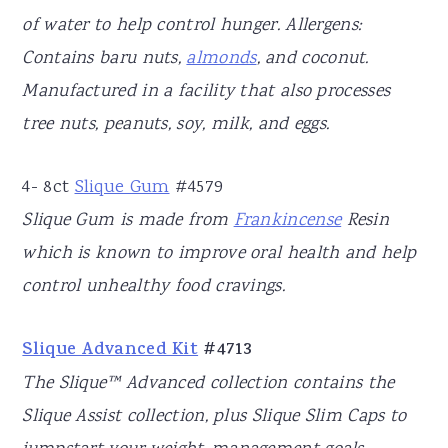
of water to help control hunger. Allergens:
Contains baru nuts,
almonds
, and coconut.
Manufactured in a facility that also processes
tree nuts, peanuts, soy, milk, and eggs.
4- 8ct
Slique Gum
#4579
Slique Gum is made from
Frankincense
Resin
which is known to improve oral health and help
control unhealthy food cravings.
Slique Advanced Kit
#4713
The Slique™ Advanced collection contains the
Slique Assist collection, plus Slique Slim Caps to