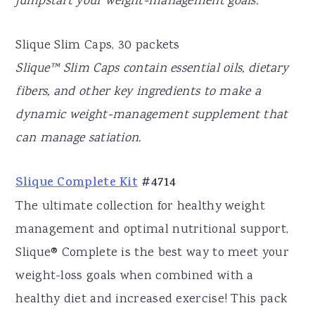
jumpstart your weight-management goals.
Slique Slim Caps, 30 packets
Slique™ Slim Caps contain essential oils, dietary
fibers, and other key ingredients to make a
dynamic weight-management supplement that
can manage satiation.
Slique Complete Kit
#4714
The ultimate collection for healthy weight
management and optimal nutritional support,
Slique® Complete is the best way to meet your
weight-loss goals when combined with a
healthy diet and increased exercise! This pack