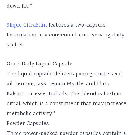
down fat.*
Slique CitraSlim
features a two-capsule
formulation in a convenient dual-serving daily
sachet:
Once-Daily Liquid Capsule
The liquid capsule delivers pomegranate seed
oil, Lemongrass, Lemon Myrtle, and Idaho
Balsam Fir essential oils. This blend is high in
citral, which is a constituent that may increase
metabolic activity.*
Powder Capsules
Three power-packed powder capsules contain a