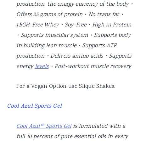
production, the energy currency of the body •
Offers 25 grams of protein • No trans fat •
rBGH-Free Whey • Soy-Free • High in Protein
• Supports muscular system • Supports body
in building lean muscle • Supports ATP
production • Delivers amino acids • Supports
energy
levels
• Post-workout muscle recovery
For a Vegan Option use Slique Shakes.
Cool Azul Sports Gel
Cool Azul™ Sports Gel
is formulated with a
full 10 percent of pure essential oils in every