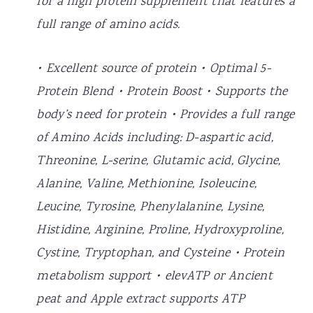
for a high protein supplement that features a
full range of amino acids.
• Excellent source of protein • Optimal 5-
Protein Blend • Protein Boost • Supports the
body’s need for protein • Provides a full range
of Amino Acids including: D-aspartic acid,
Threonine, L-serine, Glutamic acid, Glycine,
Alanine, Valine, Methionine, Isoleucine,
Leucine, Tyrosine, Phenylalanine, Lysine,
Histidine, Arginine, Proline, Hydroxyproline,
Cystine, Tryptophan, and Cysteine • Protein
metabolism support • elevATP or Ancient
peat and Apple extract supports ATP