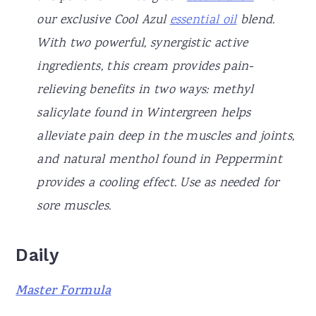
our exclusive Cool Azul
essential oil
blend.
With two powerful, synergistic active
ingredients, this cream provides pain-
relieving benefits in two ways: methyl
salicylate found in Wintergreen helps
alleviate pain deep in the muscles and joints,
and natural menthol found in Peppermint
provides a cooling effect. Use as needed for
sore muscles.
Daily
Master Formula