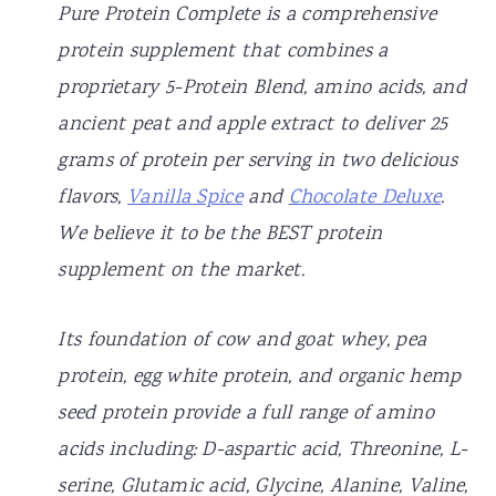
Pure Protein Complete is a comprehensive
protein supplement that combines a
proprietary 5-Protein Blend, amino acids, and
ancient peat and apple extract to deliver 25
grams of protein per serving in two delicious
flavors,
Vanilla Spice
and
Chocolate Deluxe
.
We believe it to be the BEST protein
supplement on the market.
Its foundation of cow and goat whey, pea
protein, egg white protein, and organic hemp
seed protein provide a full range of amino
acids including: D-aspartic acid, Threonine, L-
serine, Glutamic acid, Glycine, Alanine, Valine,