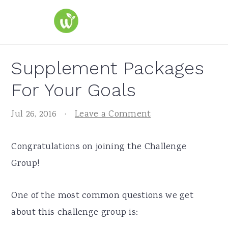
S
S
S
k
k
k
i
i
i
p
p
p
Supplement Packages
t
t
t
For Your Goals
o
o
o
p
m
p
Jul 26, 2016
·
Leave a Comment
r
a
r
i
i
i
Congratulations on joining the Challenge
m
n
m
Group!
a
c
a
r
o
r
One of the most common questions we get
y
n
y
about this challenge group is:
n
t
s