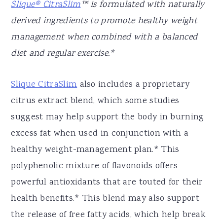
Slique® CitraSlim
™ is formulated with naturally
derived ingredients to promote healthy weight
management when combined with a balanced
diet and regular exercise.*
Slique CitraSlim
also includes a proprietary
citrus extract blend, which some studies
suggest may help support the body in burning
excess fat when used in conjunction with a
healthy weight-management plan.* This
polyphenolic mixture of flavonoids offers
powerful antioxidants that are touted for their
health benefits.* This blend may also support
the release of free fatty acids, which help break