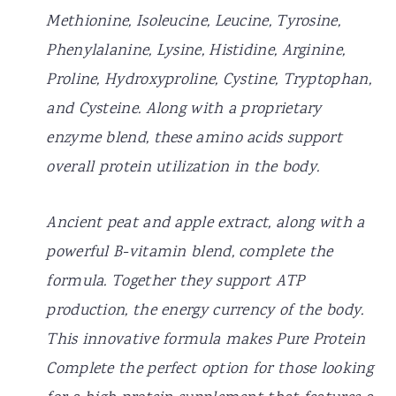
Methionine, Isoleucine, Leucine, Tyrosine,
Phenylalanine, Lysine, Histidine, Arginine,
Proline, Hydroxyproline, Cystine, Tryptophan,
and Cysteine. Along with a proprietary
enzyme blend, these amino acids support
overall protein utilization in the body.
Ancient peat and apple extract, along with a
powerful B-vitamin blend, complete the
formula. Together they support ATP
production, the energy currency of the body.
This innovative formula makes Pure Protein
Complete the perfect option for those looking