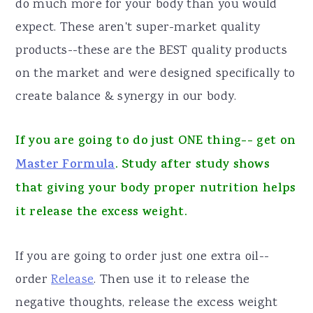
do much more for your body than you would
expect. These aren't super-market quality
products--these are the BEST quality products
on the market and were designed specifically to
create balance & synergy in our body.
If you are going to do just ONE thing-- get on
Master Formula
. Study after study shows
that giving your body proper nutrition helps
it release the excess weight.
If you are going to order just one extra oil--
order
Release
. Then use it to release the
negative thoughts, release the excess weight