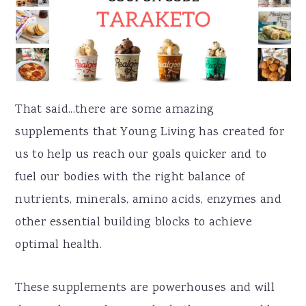
That said...there are some amazing
supplements that Young Living has created for
us to help us reach our goals quicker and to
fuel our bodies with the right balance of
nutrients, minerals, amino acids, enzymes and
other essential building blocks to achieve
optimal health.
These supplements are powerhouses and will