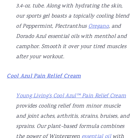
3.4-oz. tube. Along with hydrating the skin,
our sports gel boasts a topically cooling blend
of Peppermint, Plectranthus
Oregano
, and
Dorado Azul essential oils with menthol and
camphor. Smooth it over your tired muscles
after your workout.
Cool Azul Pain Relief Cream
Young Living’s Cool Azul™ Pain Relief Cream
provides cooling relief from minor muscle
and joint aches, arthritis, strains, bruises, and
sprains. Our plant-based formula combines
the power of Wintergreen
essential oil
with