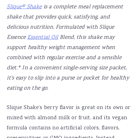
Slique® Shake
is a complete meal replacement
shake that provides quick, satisfying, and
delicious nutrition. Formulated with Slique
Essence
Essential Oil
Blend, this shake may
support healthy weight management when
combined with regular exercise and a sensible
diet.* In a convenient single-serving size packet,
it’s easy to slip into a purse or pocket for healthy
eating on the go.
Slique Shake’s berry flavor is great on its own or
mixed with almond milk or fruit, and its vegan
formula contains no artificial colors, flavors,