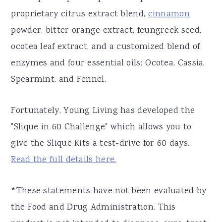
proprietary citrus extract blend,
cinnamon
powder, bitter orange extract, feungreek seed,
ocotea leaf extract, and a customized blend of
enzymes and four essential oils: Ocotea, Cassia,
Spearmint, and Fennel.
Fortunately, Young Living has developed the
"Slique in 60 Challenge" which allows you to
give the Slique Kits a test-drive for 60 days.
Read the full details here.
*These statements have not been evaluated by
the Food and Drug Administration. This