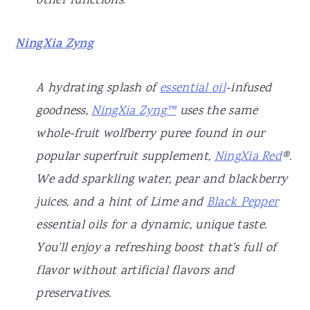
other functions
.
NingXia Zyng
A hydrating splash of
essential oil
-infused
goodness,
NingXia Zyng™
uses the same
whole-fruit wolfberry puree found in our
popular superfruit supplement,
NingXia Red
®.
We add sparkling water, pear and blackberry
juices, and a hint of Lime and
Black Pepper
essential oils for a dynamic, unique taste.
You’ll enjoy a refreshing boost that’s full of
flavor without artificial flavors and
preservatives.