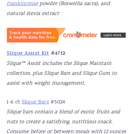
frankincense
powder (Boswellia sacra), and
natural stevia extract
Slique Assist Kit
#4712
Slique™ Assist includes the Slique Maintain
collection, plus Slique Bars and Slique Gum to
assist with weight management.
1-6 ct
Slique Bars
#5024
Slique bars contain a blend of exotic fruits and
nuts to create a satisfying, nutritious snack.
Consume before or between meals with 12 ounces