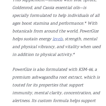
This supplement—infused with Blue Spruce,
Goldenrod, and Cassia essential oils—is
specially formulated to help individuals of all
ages boost stamina and performance.* With
botanicals from around the world, PowerGize
helps sustain energy
levels
, strength, mental
and physical vibrancy, and vitality when used
in addition to physical activity.*
PowerGize is also formulated with KSM-66, a
premium ashwagandha root extract, which is
touted for its properties that support
immunity, mental clarity, concentration, and
alertness. Its custom formula helps support