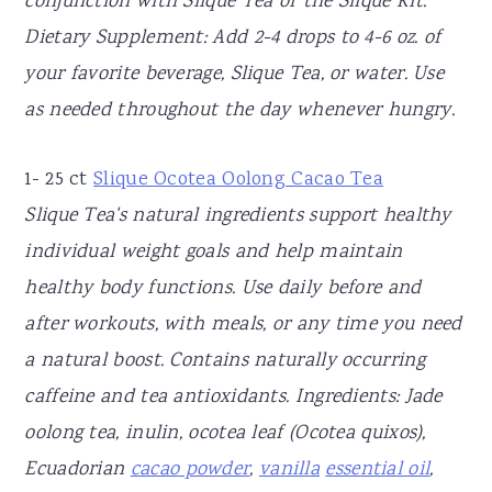
conjunction with Slique Tea or the Slique Kit.
Dietary Supplement: Add 2-4 drops to 4-6 oz. of
your favorite beverage, Slique Tea, or water. Use
as needed throughout the day whenever hungry.
1- 25 ct
Slique Ocotea Oolong Cacao Tea
Slique Tea's natural ingredients support healthy
individual weight goals and help maintain
healthy body functions. Use daily before and
after workouts, with meals, or any time you need
a natural boost. Contains naturally occurring
caffeine and tea antioxidants. Ingredients: Jade
oolong tea, inulin, ocotea leaf (Ocotea quixos),
Ecuadorian
cacao powder
,
vanilla
essential oil
,