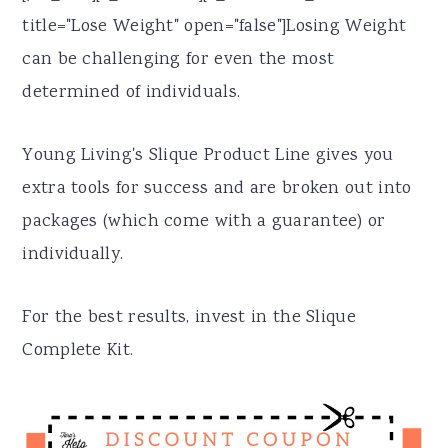
title="Lose Weight" open="false"]Losing Weight
can be challenging for even the most
determined of individuals.
Young Living's Slique Product Line gives you
extra tools for success and are broken out into
packages (which come with a guarantee) or
individually.
For the best results, invest in the Slique
Complete Kit.