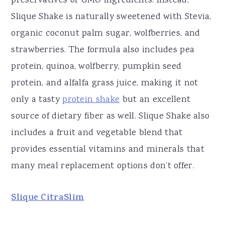
preservatives or GMO ingredients. Instead,
Slique Shake is naturally sweetened with Stevia,
organic coconut palm sugar, wolfberries, and
strawberries. The formula also includes pea
protein, quinoa, wolfberry, pumpkin seed
protein, and alfalfa grass juice, making it not
only a tasty
protein shake
but an excellent
source of dietary fiber as well. Slique Shake also
includes a fruit and vegetable blend that
provides essential vitamins and minerals that
many meal replacement options don’t offer.
Slique CitraSlim