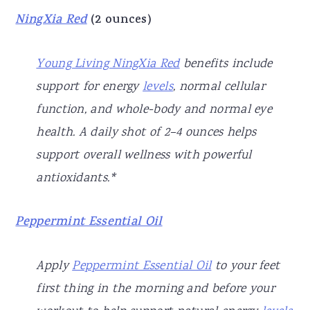
NingXia Red
(2 ounces)
Young Living NingXia Red
benefits include
support for energy
levels
, normal cellular
function, and whole-body and normal eye
health. A daily shot of 2–4 ounces helps
support overall wellness with powerful
antioxidants.*
Peppermint Essential Oil
Apply
Peppermint Essential Oil
to your feet
first thing in the morning and before your