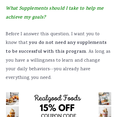
a
e
i
What Supplements should I take to help me
v
n
d
achieve my goals?
i
t
e
g
b
Before I answer this question, I want you to
a
a
know that
you do not need any supplements
t
r
to be successful with this program
. As long as
i
you have a willingness to learn and change
o
your daily behaviors--you already have
n
everything you need.