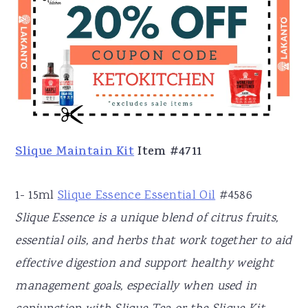
Slique Maintain Kit
Item #4711
1- 15ml
Slique Essence Essential Oil
#4586
Slique Essence is a unique blend of citrus fruits,
essential oils, and herbs that work together to aid
effective digestion and support healthy weight
management goals, especially when used in