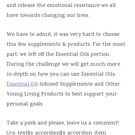
and release the emotional resistance we all
have towards changing our lives.
We have to admit, it was very hard to choose
this few supplements & products. For the most
part, we left off the Essential Oils portion.
During the challenge we will get much more
in-depth on how you can use Essential Oils,
Essential Oil
-Infused Supplements and Other
Young Living Products to best support your
personal goals.
Take a peek and please, leave us a comment!
[/cs_text][x_accordion][x_accordion_item