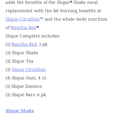
adds the benefits of the Slique® Shake meal
replacement with the fat burning benefits of
Slique CitraSlim
™ and the whole-body nutrition
of
NingXia Red
®.
Slique Complete includes:
(1)
NingXia Red
, 2 pk.
(2) Slique Shake
(2) Slique Tea
(2)
Slique CitraSlim
(4) Slique Gum, 8 ct.
(1) Slique Essence
(2) Slique Bars, 6 pk.
Slique Shake