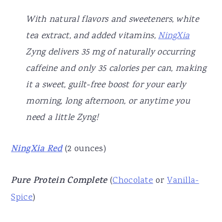
With natural flavors and sweeteners, white
tea extract, and added vitamins,
NingXia
Zyng delivers 35 mg of naturally occurring
caffeine and only 35 calories per can, making
it a sweet, guilt-free boost for your early
morning, long afternoon, or anytime you
need a little Zyng!
NingXia Red
(2 ounces)
Pure Protein Complete
(
Chocolate
or
Vanilla-
Spice
)