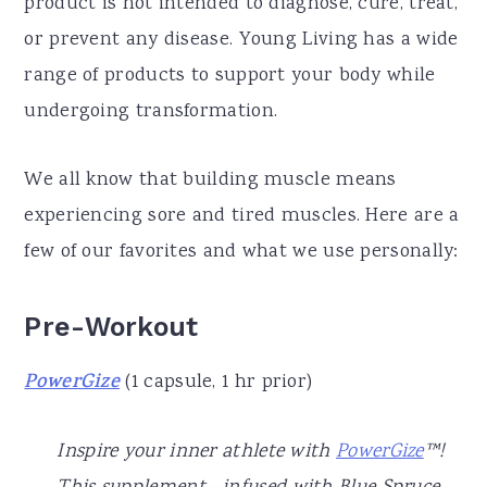
product is not intended to diagnose, cure, treat,
or prevent any disease. Young Living has a wide
range of products to support your body while
undergoing transformation.
We all know that building muscle means
experiencing sore and tired muscles. Here are a
few of our favorites and what we use personally:
Pre-Workout
PowerGize
(1 capsule, 1 hr prior)
Inspire your inner athlete with
PowerGize
™!