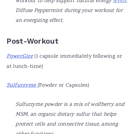
workout to help support natural energy
levels
.
Diffuse Peppermint during your workout for
an energizing effect.
Post-Workout
PowerGize
(1 capsule immediately following or
at lunch-time)
Sulfurzyme
(Powder or Capsules)
Sulfurzyme powder is a mix of wolfberry and
MSM, an organic dietary sulfur that helps
protect cells and connective tissue, among