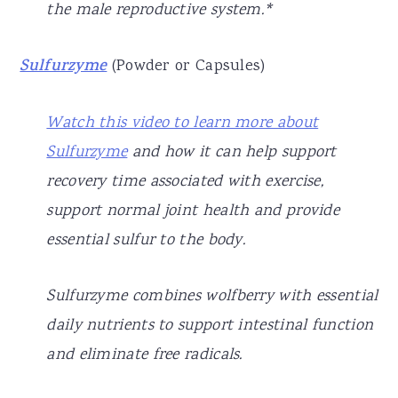
the male reproductive system.*
Sulfurzyme
(Powder or Capsules)
Watch this video to learn more about
Sulfurzyme
and how it can help support
recovery time associated with exercise,
support normal joint health and provide
essential sulfur to the body.
Sulfurzyme combines wolfberry with essential
daily nutrients to support intestinal function
and eliminate free radicals.