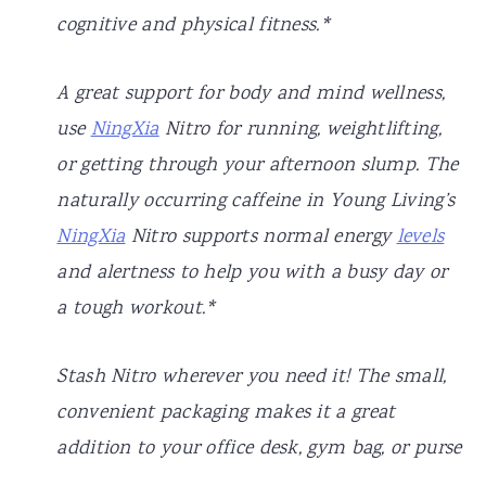
cognitive and physical fitness.*
A great support for body and mind wellness,
use
NingXia
Nitro for running, weightlifting,
or getting through your afternoon slump. The
naturally occurring caffeine in Young Living’s
NingXia
Nitro supports normal energy
levels
and alertness to help you with a busy day or
a tough workout.*
Stash Nitro wherever you need it! The small,
convenient packaging makes it a great
addition to your office desk, gym bag, or purse