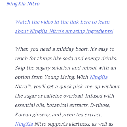
NingXia Nitro
Watch the video in the link here to learn
about NingXia Nitro's amazing ingredients!
When you need a midday boost, it’s easy to
reach for things like soda and energy drinks.
Skip the sugary solution and reboot with an
option from Young Living. With
NingXia
Nitro™, you’ll get a quick pick-me-up without
the sugar or caffeine overload. Infused with
essential oils, botanical extracts, D-ribose,
Korean ginseng, and green tea extract,
NingXia
Nitro supports alertness, as well as