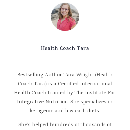
Health Coach Tara
Bestselling Author Tara Wright (Health
Coach Tara) is a Certified International
Health Coach trained by The Institute For
Integrative Nutrition. She specializes in
ketogenic and low carb diets.
She's helped hundreds of thousands of