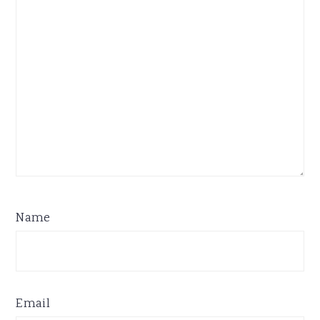
Name
Email