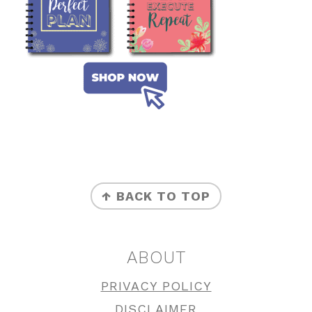
FOOTER
↑ BACK TO TOP
ABOUT
PRIVACY POLICY
DISCLAIMER