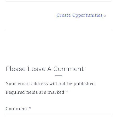
Create Opportunities
»
Reader
Please Leave A Comment
Interactions
Your email address will not be published.
Required fields are marked
*
Comment
*