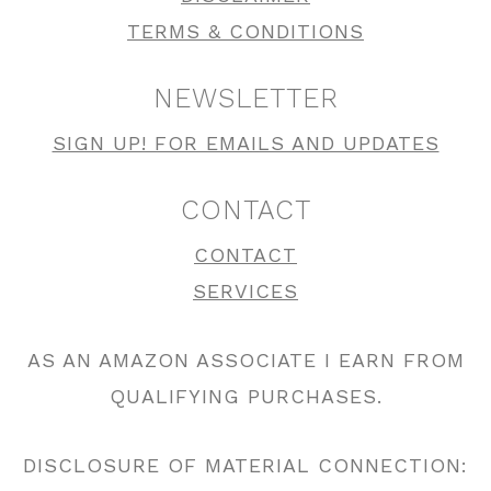
TERMS & CONDITIONS
NEWSLETTER
SIGN UP! FOR EMAILS AND UPDATES
CONTACT
CONTACT
SERVICES
AS AN AMAZON ASSOCIATE I EARN FROM
QUALIFYING PURCHASES.
DISCLOSURE OF MATERIAL CONNECTION: