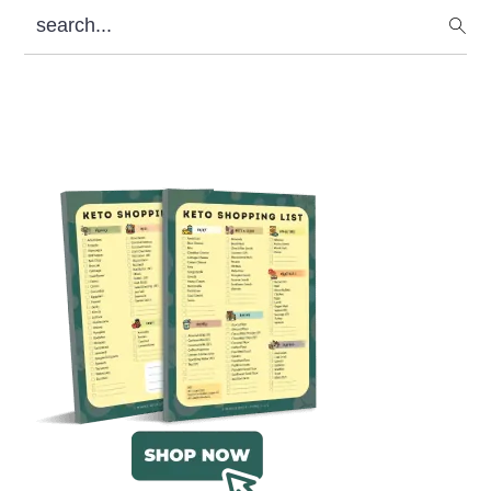
search...