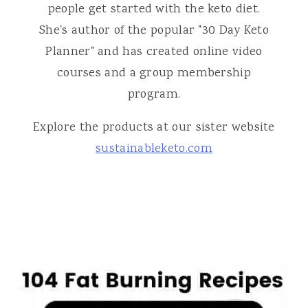
people get started with the keto diet.
She's author of the popular "30 Day Keto
Planner" and has created online video
courses and a group membership
program.
Explore the products at our sister website
sustainableketo.com