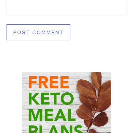
Primary
Sidebar