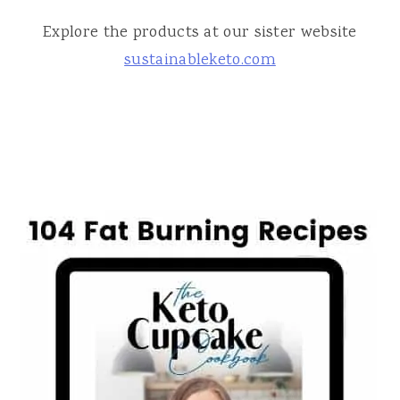
Explore the products at our sister website
sustainableketo.com