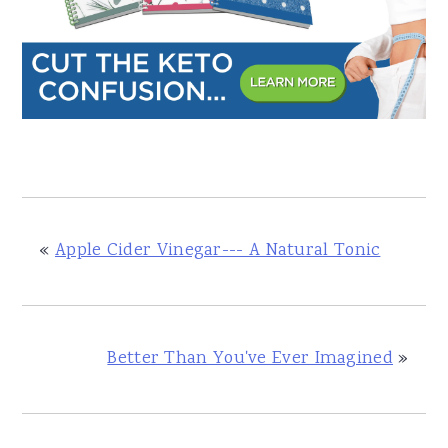
«
Apple Cider Vinegar--- A Natural Tonic
Better Than You've Ever Imagined
»