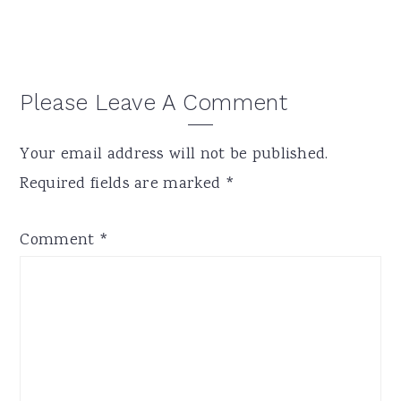
Reader
Please Leave A Comment
Interactions
Your email address will not be published.
Required fields are marked
*
Comment
*