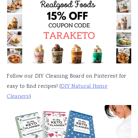
Follow our DIY Cleaning Board on Pinterest for
easy to find recipes! (
DIY Natural Home
Cleaners
)