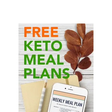
Primary
Sidebar