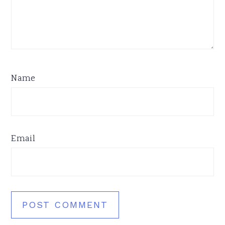
Name
Email