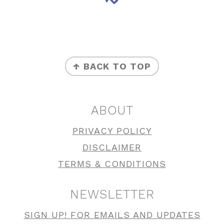
FOOTER
↑ BACK TO TOP
ABOUT
PRIVACY POLICY
DISCLAIMER
TERMS & CONDITIONS
NEWSLETTER
SIGN UP! FOR EMAILS AND UPDATES