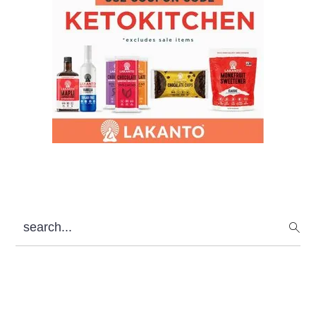
search...