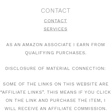
CONTACT
CONTACT
SERVICES
AS AN AMAZON ASSOCIATE I EARN FROM
QUALIFYING PURCHASES.
DISCLOSURE OF MATERIAL CONNECTION:
SOME OF THE LINKS ON THIS WEBSITE ARE
“AFFILIATE LINKS”. THIS MEANS IF YOU CLICK
ON THE LINK AND PURCHASE THE ITEM, I
WILL RECEIVE AN AFFILIATE COMMISSION.