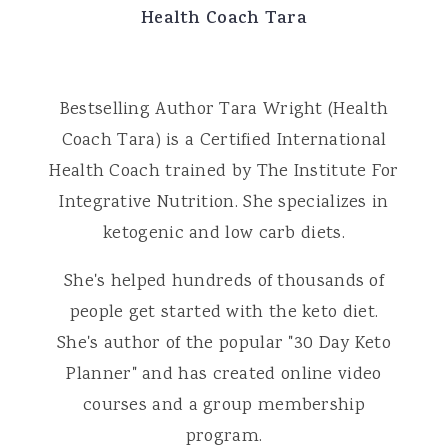
Health Coach Tara
Bestselling Author Tara Wright (Health
Coach Tara) is a Certified International
Health Coach trained by The Institute For
Integrative Nutrition. She specializes in
ketogenic and low carb diets.
She's helped hundreds of thousands of
people get started with the keto diet.
She's author of the popular "30 Day Keto
Planner" and has created online video
courses and a group membership
program.