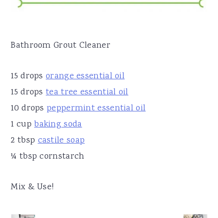
Bathroom Grout Cleaner
15 drops
orange essential oil
15 drops
tea tree essential oil
10 drops
peppermint essential oil
1 cup
baking soda
2 tbsp
castile soap
¼ tbsp cornstarch
Mix & Use!