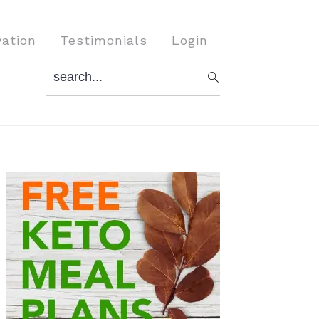
vation
Testimonials
Login
search...
Primary
Sidebar