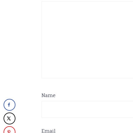
Name
Email