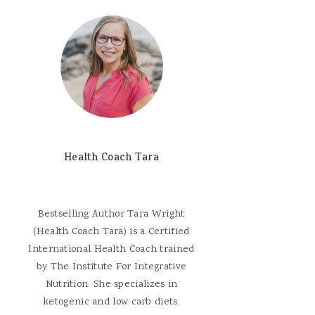
Health Coach Tara
Bestselling Author Tara Wright
(Health Coach Tara) is a Certified
International Health Coach trained
by The Institute For Integrative
Nutrition. She specializes in
ketogenic and low carb diets.