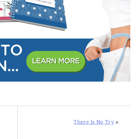
There Is No Try
»