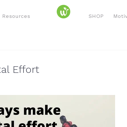
o Resources
SHOP
Moti
al Effort