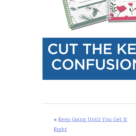
«
Keep Going Until You Get It
Right