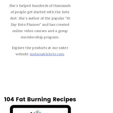
She's helped hundreds of thousands
of people get started with the keto
diet. She's author of the popular "30
Day Keto Planner" and has created
online video courses and a group
membership program.
Explore the products at our sister
website
sustainableketo.com