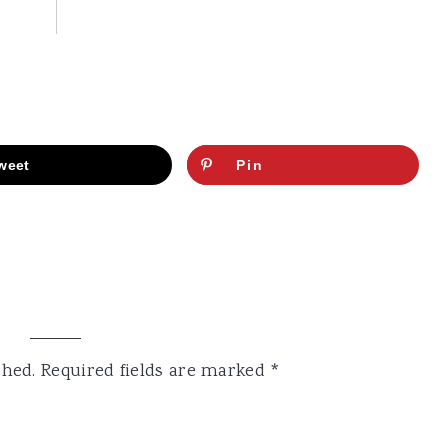
weet
Pin
shed.
Required fields are marked
*