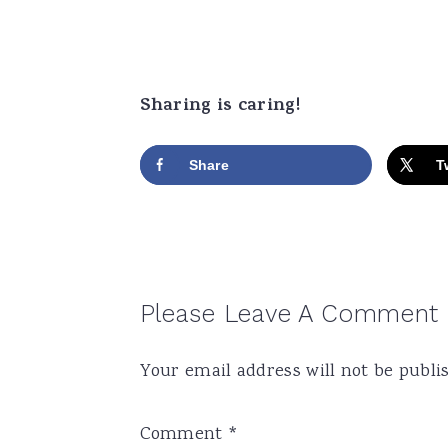
Sharing is caring!
Share
T
Reader
Please Leave A Comment
Interactions
Your email address will not be publi
Comment
*