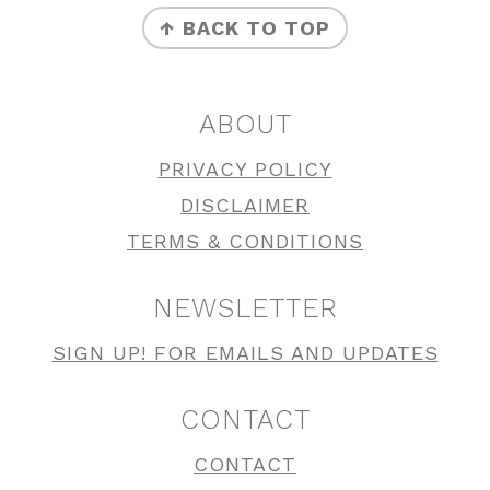
↑ BACK TO TOP
ABOUT
PRIVACY POLICY
DISCLAIMER
TERMS & CONDITIONS
NEWSLETTER
SIGN UP! FOR EMAILS AND UPDATES
CONTACT
CONTACT