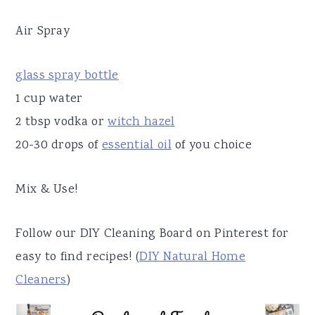
Air Spray
glass spray bottle
1 cup water
2 tbsp vodka or
witch hazel
20-30 drops of
essential oil
of you choice
Mix & Use!
Follow our DIY Cleaning Board on Pinterest for
easy to find recipes! (
DIY Natural Home
Cleaners
)