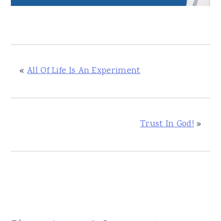
«
All Of Life Is An Experiment
Trust In God!
»