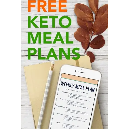
Primary
Sidebar