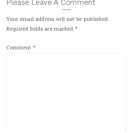
Reader
Please Leave A Comment
Interactions
Your email address will not be published.
Required fields are marked
*
Comment
*