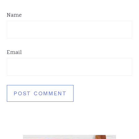
Name
Email