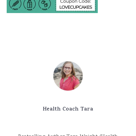
Health Coach Tara