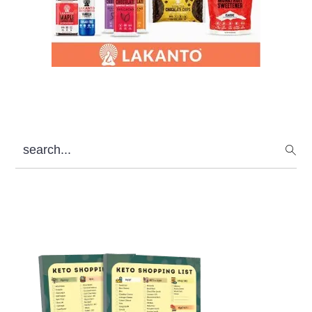
search...