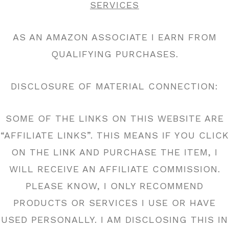
SERVICES
AS AN AMAZON ASSOCIATE I EARN FROM
QUALIFYING PURCHASES.
DISCLOSURE OF MATERIAL CONNECTION:
SOME OF THE LINKS ON THIS WEBSITE ARE
“AFFILIATE LINKS”. THIS MEANS IF YOU CLICK
ON THE LINK AND PURCHASE THE ITEM, I
WILL RECEIVE AN AFFILIATE COMMISSION.
PLEASE KNOW, I ONLY RECOMMEND
PRODUCTS OR SERVICES I USE OR HAVE
USED PERSONALLY. I AM DISCLOSING THIS IN