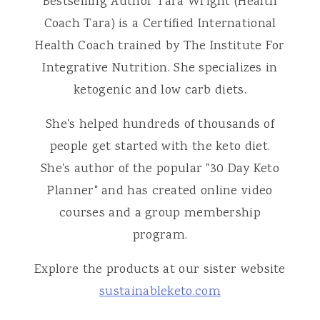
Bestselling Author Tara Wright (Health
Coach Tara) is a Certified International
Health Coach trained by The Institute For
Integrative Nutrition. She specializes in
ketogenic and low carb diets.
She's helped hundreds of thousands of
people get started with the keto diet.
She's author of the popular "30 Day Keto
Planner" and has created online video
courses and a group membership
program.
Explore the products at our sister website
sustainableketo.com