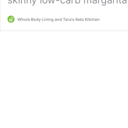
Whole Body Living and Tara's Keto Kitchen