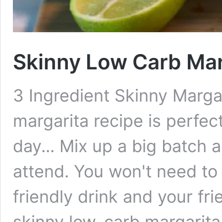
Skinny Low Carb Mar
3 Ingredient Skinny Margar
margarita recipe is perfec
day... Mix up a big batch a
attend. You won't need to
friendly drink and your fri
skinny low-carb margarit