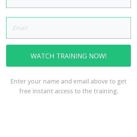
WATCH TRAINING NOW!
Enter your name and email above to get
free instant access to the training.