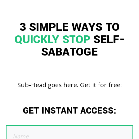
3 SIMPLE WAYS TO
QUICKLY STOP
SELF-
SABATOGE
Sub-Head goes here. Get it for free:
GET INSTANT ACCESS: