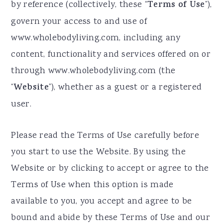
by reference (collectively, these “
Terms of Use
”),
a
e
i
govern your access to and use of
v
n
d
www.wholebodyliving.com, including any
i
t
e
content, functionality and services offered on or
g
b
through www.wholebodyliving.com (the
a
a
“
Website
”), whether as a guest or a registered
t
r
user.
i
o
Please read the Terms of Use carefully before
n
you start to use the Website. By using the
Website or by clicking to accept or agree to the
Terms of Use when this option is made
available to you, you accept and agree to be
bound and abide by these Terms of Use and our