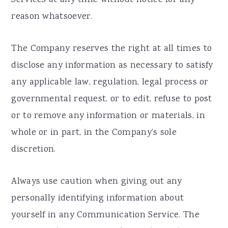
reason whatsoever.
The Company reserves the right at all times to
disclose any information as necessary to satisfy
any applicable law, regulation, legal process or
governmental request, or to edit, refuse to post
or to remove any information or materials, in
whole or in part, in the Company’s sole
discretion.
Always use caution when giving out any
personally identifying information about
yourself in any Communication Service. The