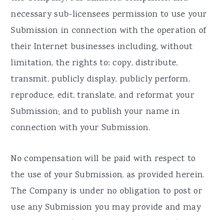
necessary sub-licensees permission to use your
Submission in connection with the operation of
their Internet businesses including, without
limitation, the rights to: copy, distribute,
transmit, publicly display, publicly perform,
reproduce, edit, translate, and reformat your
Submission; and to publish your name in
connection with your Submission.
No compensation will be paid with respect to
the use of your Submission, as provided herein.
The Company is under no obligation to post or
use any Submission you may provide and may