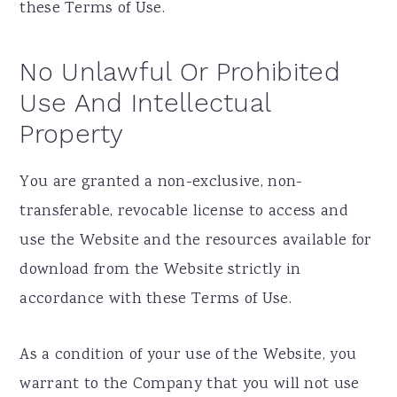
these Terms of Use.
No Unlawful Or Prohibited
Use And Intellectual
Property
You are granted a non-exclusive, non-
transferable, revocable license to access and
use the Website and the resources available for
download from the Website strictly in
accordance with these Terms of Use.
As a condition of your use of the Website, you
warrant to the Company that you will not use