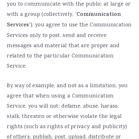
you to communicate with the public at large or
with a group (collectively, “
Communication
Services
”), you agree to use the Communication
Services only to post, send and receive
messages and material that are proper and
related to the particular Communication
Service.
By way of example, and not as a limitation, you
agree that when using a Communication
Service, you will not: defame, abuse, harass,
stalk, threaten or otherwise violate the legal
rights (such as rights of privacy and publicity)
of others; publish, post, upload, distribute or