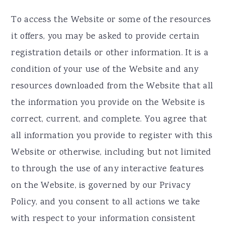
To access the Website or some of the resources
it offers, you may be asked to provide certain
registration details or other information. It is a
condition of your use of the Website and any
resources downloaded from the Website that all
the information you provide on the Website is
correct, current, and complete. You agree that
all information you provide to register with this
Website or otherwise, including but not limited
to through the use of any interactive features
on the Website, is governed by our Privacy
Policy, and you consent to all actions we take
with respect to your information consistent