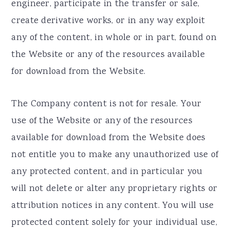
engineer, participate in the transfer or sale,
create derivative works, or in any way exploit
any of the content, in whole or in part, found on
the Website or any of the resources available
for download from the Website.
The Company content is not for resale. Your
use of the Website or any of the resources
available for download from the Website does
not entitle you to make any unauthorized use of
any protected content, and in particular you
will not delete or alter any proprietary rights or
attribution notices in any content. You will use
protected content solely for your individual use,