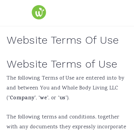
S
S
S
k
k
k
i
i
i
p
p
p
Website Terms Of Use
t
t
t
o
o
o
Website Terms of Use
p
m
p
r
a
r
​The following Terms of Use are entered into by
i
i
i
and between You and Whole Body Living LLC
m
n
m
(“
Company
”, “
we
”, or “
us
”).
a
c
a
r
o
r
The following terms and conditions, together
y
n
y
with any documents they expressly incorporate
n
t
s