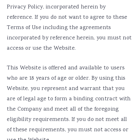
Privacy Policy, incorporated herein by
reference. If you do not want to agree to these
Terms of Use including the agreements
incorporated by reference herein, you must not
access or use the Website.
This Website is offered and available to users
who are 18 years of age or older. By using this
Website, you represent and warrant that you
are of legal age to form a binding contract with
the Company and meet all of the foregoing
eligibility requirements. If you do not meet all
of these requirements, you must not access or