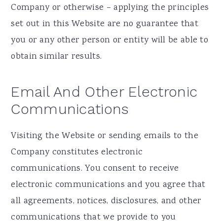
Company or otherwise – applying the principles
set out in this Website are no guarantee that
you or any other person or entity will be able to
obtain similar results.
Email And Other Electronic
Communications
Visiting the Website or sending emails to the
Company constitutes electronic
communications. You consent to receive
electronic communications and you agree that
all agreements, notices, disclosures, and other
communications that we provide to you