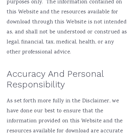
purposes only. ​ The information contained on
this Website and the resources available for
download through this Website is not intended
as, and shall not be understood or construed as
legal, financial, tax, medical, health, or any
other professional advice.
Accuracy And Personal
Responsibility
As set forth more fully in the Disclaimer, we
have done our best to ensure that the
information provided on this Website and the
resources available for download are accurate