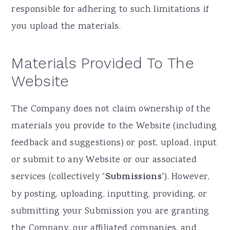
responsible for adhering to such limitations if
you upload the materials.
Materials Provided To The
Website
The Company does not claim ownership of the
materials you provide to the Website (including
feedback and suggestions) or post, upload, input
or submit to any Website or our associated
services (collectively “
Submissions
”). However,
by posting, uploading, inputting, providing, or
submitting your Submission you are granting
the Company, our affiliated companies, and