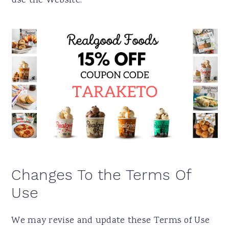
use the Website.
Changes To the Terms Of
Use
We may revise and update these Terms of Use