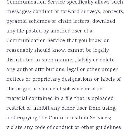
Communication Service specifically allows such
messages; conduct or forward surveys, contests,
pyramid schemes or chain letters; download
any file posted by another user of a
Communication Service that you know, or
reasonably should know, cannot be legally
distributed in such manner; falsify or delete
any author attributions, legal or other proper
notices or proprietary designations or labels of
the origin or source of software or other
material contained in a file that is uploaded,
restrict or inhibit any other user from using
and enjoying the Communication Services;
violate any code of conduct or other guidelines