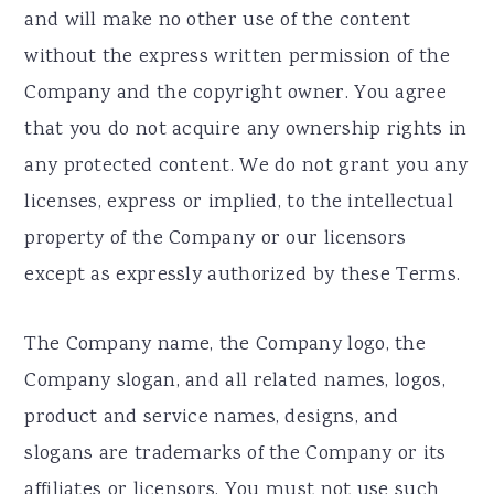
and will make no other use of the content
without the express written permission of the
Company and the copyright owner. You agree
that you do not acquire any ownership rights in
any protected content. We do not grant you any
licenses, express or implied, to the intellectual
property of the Company or our licensors
except as expressly authorized by these Terms.
The Company name, the Company logo, the
Company slogan, and all related names, logos,
product and service names, designs, and
slogans are trademarks of the Company or its
affiliates or licensors. You must not use such