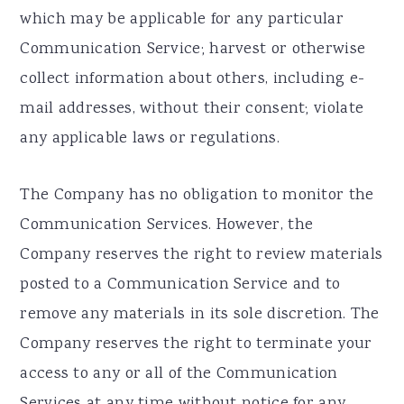
which may be applicable for any particular
Communication Service; harvest or otherwise
collect information about others, including e-
mail addresses, without their consent; violate
any applicable laws or regulations.
The Company has no obligation to monitor the
Communication Services. However, the
Company reserves the right to review materials
posted to a Communication Service and to
remove any materials in its sole discretion. The
Company reserves the right to terminate your
access to any or all of the Communication
Services at any time without notice for any