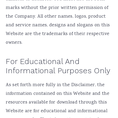
marks without the prior written permission of
the Company. All other names, logos, product
and service names, designs and slogans on this
Website are the trademarks of their respective
owners.
For Educational And
Informational Purposes Only
As set forth more fully in the Disclaimer, the
information contained on this Website and the
resources available for download through this
Website are for educational and informational