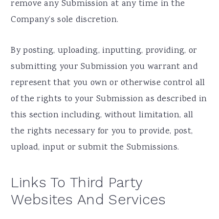
remove any Submission at any time in the
Company’s sole discretion.
By posting, uploading, inputting, providing, or
submitting your Submission you warrant and
represent that you own or otherwise control all
of the rights to your Submission as described in
this section including, without limitation, all
the rights necessary for you to provide, post,
upload, input or submit the Submissions.
Links To Third Party
Websites And Services