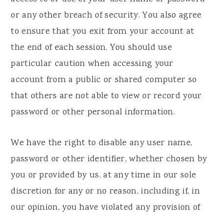
or any other breach of security. You also agree
to ensure that you exit from your account at
the end of each session. You should use
particular caution when accessing your
account from a public or shared computer so
that others are not able to view or record your
password or other personal information.
We have the right to disable any user name,
password or other identifier, whether chosen by
you or provided by us, at any time in our sole
discretion for any or no reason, including if, in
our opinion, you have violated any provision of