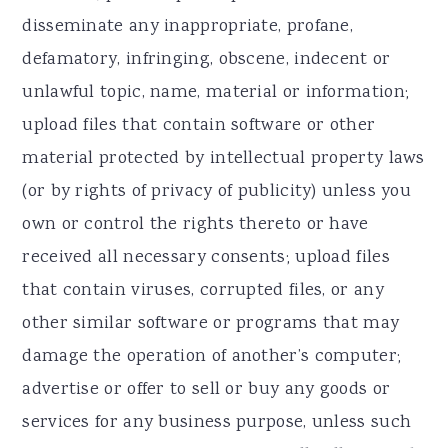
disseminate any inappropriate, profane,
defamatory, infringing, obscene, indecent or
unlawful topic, name, material or information;
upload files that contain software or other
material protected by intellectual property laws
(or by rights of privacy of publicity) unless you
own or control the rights thereto or have
received all necessary consents; upload files
that contain viruses, corrupted files, or any
other similar software or programs that may
damage the operation of another’s computer;
advertise or offer to sell or buy any goods or
services for any business purpose, unless such