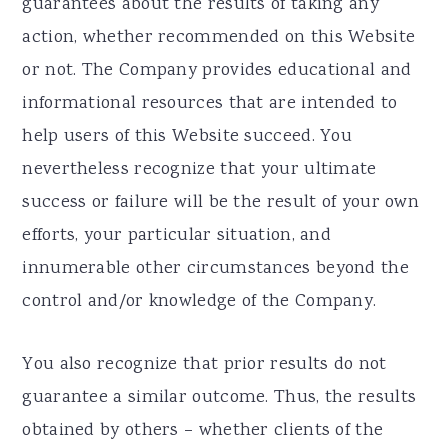
guarantees about the results of taking any
action, whether recommended on this Website
or not. The Company provides educational and
informational resources that are intended to
help users of this Website succeed. You
nevertheless recognize that your ultimate
success or failure will be the result of your own
efforts, your particular situation, and
innumerable other circumstances beyond the
control and/or knowledge of the Company.
You also recognize that prior results do not
guarantee a similar outcome. Thus, the results
obtained by others – whether clients of the