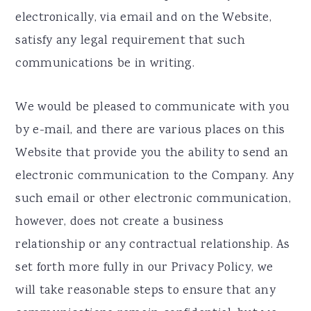
electronically, via email and on the Website,
satisfy any legal requirement that such
communications be in writing.
We would be pleased to communicate with you
by e-mail, and there are various places on this
Website that provide you the ability to send an
electronic communication to the Company. Any
such email or other electronic communication,
however, does not create a business
relationship or any contractual relationship. As
set forth more fully in our Privacy Policy, we
will take reasonable steps to ensure that any