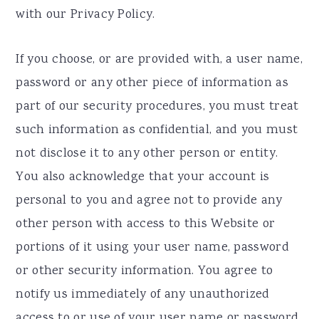
with our Privacy Policy.
If you choose, or are provided with, a user name,
password or any other piece of information as
part of our security procedures, you must treat
such information as confidential, and you must
not disclose it to any other person or entity.
You also acknowledge that your account is
personal to you and agree not to provide any
other person with access to this Website or
portions of it using your user name, password
or other security information. You agree to
notify us immediately of any unauthorized
access to or use of your user name or password