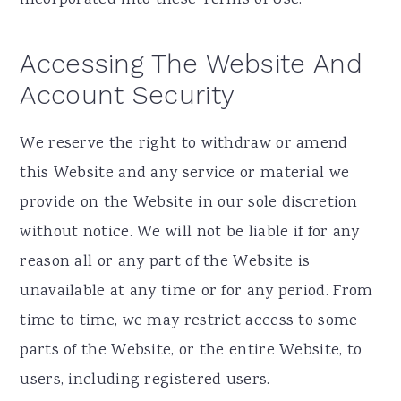
Accessing The Website And
Account Security
We reserve the right to withdraw or amend
this Website and any service or material we
provide on the Website in our sole discretion
without notice. We will not be liable if for any
reason all or any part of the Website is
unavailable at any time or for any period. From
time to time, we may restrict access to some
parts of the Website, or the entire Website, to
users, including registered users.