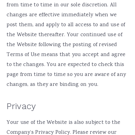
from time to time in our sole discretion. All
changes are effective immediately when we
post them, and apply to all access to and use of
the Website thereafter. Your continued use of
the Website following the posting of revised
Terms of Use means that you accept and agree
to the changes. You are expected to check this
page from time to time so you are aware of any
changes, as they are binding on you.
Privacy
Your use of the Website is also subject to the
Company’s Privacy Policy. Please review our