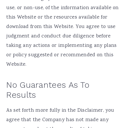
use, or non-use, of the information available on
this Website or the resources available for
download from this Website. You agree to use
judgment and conduct due diligence before
taking any actions or implementing any plans
or policy suggested or recommended on this
Website.
No Guarantees As To
Results
​As set forth more fully in the Disclaimer, you
agree that the Company has not made any