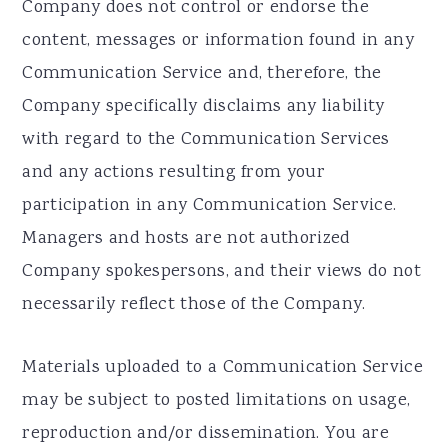
Company does not control or endorse the
content, messages or information found in any
Communication Service and, therefore, the
Company specifically disclaims any liability
with regard to the Communication Services
and any actions resulting from your
participation in any Communication Service.
Managers and hosts are not authorized
Company spokespersons, and their views do not
necessarily reflect those of the Company.
Materials uploaded to a Communication Service
may be subject to posted limitations on usage,
reproduction and/or dissemination. You are