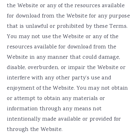
the Website or any of the resources available
for download from the Website for any purpose
that is unlawful or prohibited by these Terms.
You may not use the Website or any of the
resources available for download from the
Website in any manner that could damage,
disable, overburden, or impair the Website or
interfere with any other party’s use and
enjoyment of the Website. You may not obtain
or attempt to obtain any materials or
information through any means not
intentionally made available or provided for
through the Website.