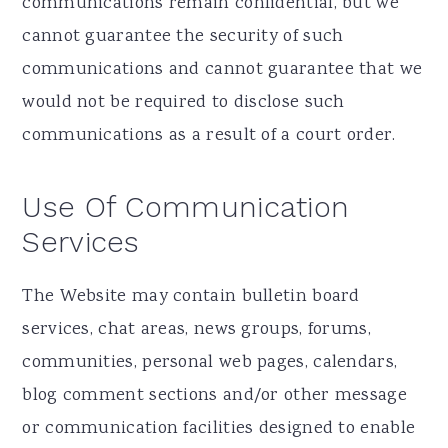
communications remain confidential, but we
cannot guarantee the security of such
communications and cannot guarantee that we
would not be required to disclose such
communications as a result of a court order.
Use Of Communication
Services
The Website may contain bulletin board
services, chat areas, news groups, forums,
communities, personal web pages, calendars,
blog comment sections and/or other message
or communication facilities designed to enable