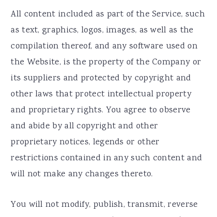
All content included as part of the Service, such
as text, graphics, logos, images, as well as the
compilation thereof, and any software used on
the Website, is the property of the Company or
its suppliers and protected by copyright and
other laws that protect intellectual property
and proprietary rights. You agree to observe
and abide by all copyright and other
proprietary notices, legends or other
restrictions contained in any such content and
will not make any changes thereto.
You will not modify, publish, transmit, reverse