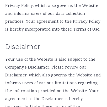
Privacy Policy, which also governs the Website
and informs users of our data collection
practices. Your agreement to the Privacy Policy
is hereby incorporated into these Terms of Use.
Disclaimer
Your use of the Website is also subject to the
Company’s Disclaimer. Please review our
Disclaimer, which also governs the Website and
informs users of various limitations regarding
the information provided on the Website. Your
agreement to the Disclaimer is hereby
incorporated into these Terms of Use.