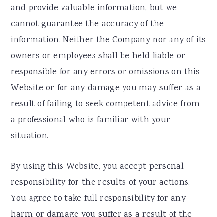
and provide valuable information, but we
cannot guarantee the accuracy of the
information. Neither the Company nor any of its
owners or employees shall be held liable or
responsible for any errors or omissions on this
Website or for any damage you may suffer as a
result of failing to seek competent advice from
a professional who is familiar with your
situation.
By using this Website, you accept personal
responsibility for the results of your actions.
You agree to take full responsibility for any
harm or damage you suffer as a result of the