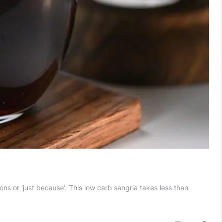
ions or ‘just because’. This low carb sangria takes less than
Low
Carb
Sangria