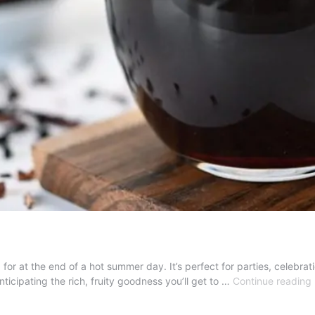
g for at the end of a hot summer day. It’s perfect for parties, celebrat
nticipating the rich, fruity goodness you’ll get to …
Continue reading