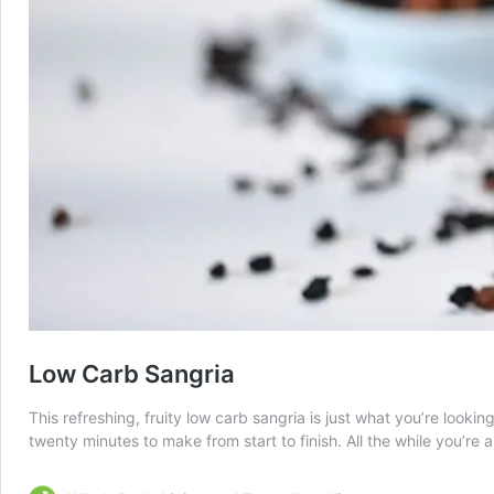
Low Carb Sangria
This refreshing, fruity low carb sangria is just what you’re lookin
twenty minutes to make from start to finish. All the while you’re a