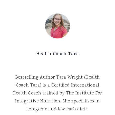
Health Coach Tara
Bestselling Author Tara Wright (Health
Coach Tara) is a Certified International
Health Coach trained by The Institute For
Integrative Nutrition. She specializes in
ketogenic and low carb diets.