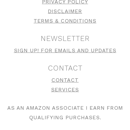
PRIVACY POLICY
DISCLAIMER
TERMS & CONDITIONS
NEWSLETTER
SIGN UP! FOR EMAILS AND UPDATES
CONTACT
CONTACT
SERVICES
AS AN AMAZON ASSOCIATE I EARN FROM
QUALIFYING PURCHASES.