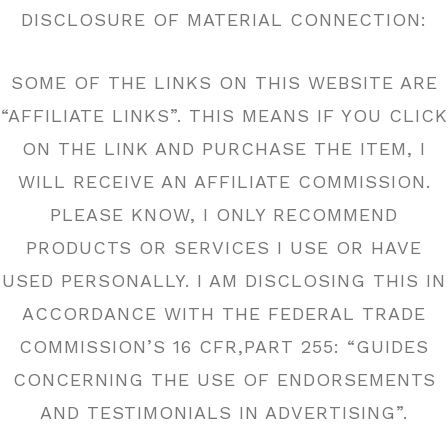
DISCLOSURE OF MATERIAL CONNECTION:
SOME OF THE LINKS ON THIS WEBSITE ARE
“AFFILIATE LINKS”. THIS MEANS IF YOU CLICK
ON THE LINK AND PURCHASE THE ITEM, I
WILL RECEIVE AN AFFILIATE COMMISSION.
PLEASE KNOW, I ONLY RECOMMEND
PRODUCTS OR SERVICES I USE OR HAVE
USED PERSONALLY. I AM DISCLOSING THIS IN
ACCORDANCE WITH THE FEDERAL TRADE
COMMISSION’S 16 CFR,PART 255: “GUIDES
CONCERNING THE USE OF ENDORSEMENTS
AND TESTIMONIALS IN ADVERTISING”.