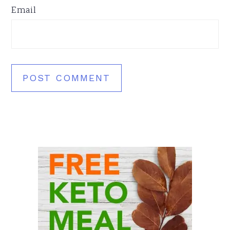
Email
Primary
Sidebar