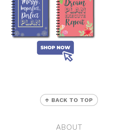
FOOTER
↑ BACK TO TOP
ABOUT