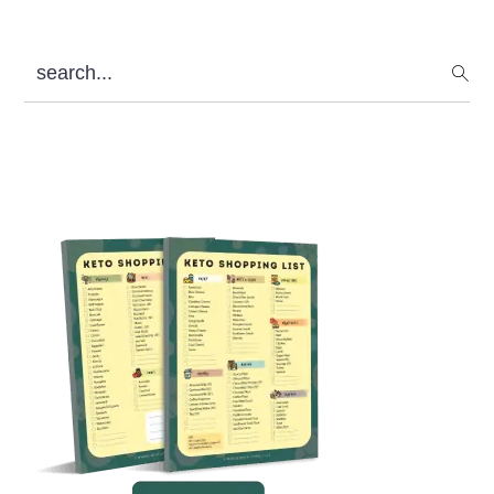
search...