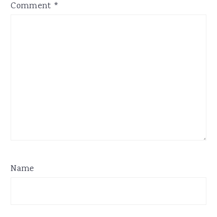
Comment
*
Name