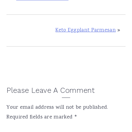
Keto Eggplant Parmesan
»
Reader
Please Leave A Comment
Interactions
Your email address will not be published.
Required fields are marked
*