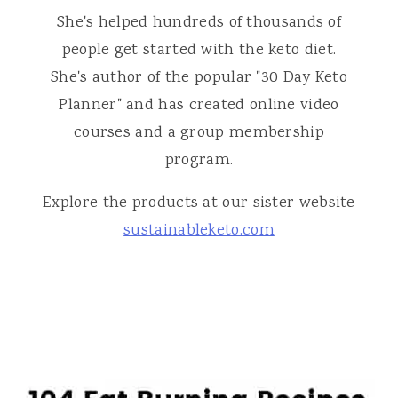
She's helped hundreds of thousands of
people get started with the keto diet.
She's author of the popular "30 Day Keto
Planner" and has created online video
courses and a group membership
program.
Explore the products at our sister website
sustainableketo.com