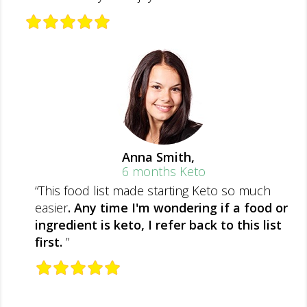
Anna Smith,
6 months Keto
“This food list made starting Keto so much
easier
. Any time I'm wondering if a food or
ingredient is keto, I refer back to this list
first.
”