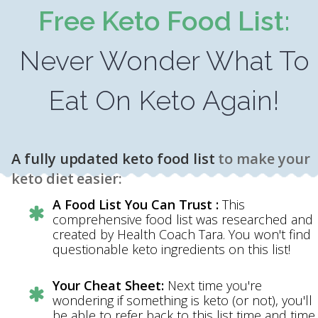
Free Keto Food List:
Never Wonder What To
Eat On Keto Again!
A fully updated keto food list
to make your
keto diet easier:
A Food List You Can Trust :
This
comprehensive food list was researched and
created by Health Coach Tara. You won't find
questionable keto ingredients on this list!
Your Cheat Sheet:
Next time you're
wondering if something is keto (or not), you'll
be able to refer back to this list time and time