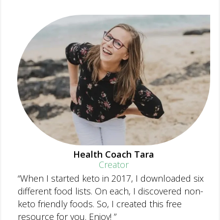
Health Coach Tara
Creator
“When I started keto in 2017, I downloaded six
different food lists. On each, I discovered non-
keto friendly foods. So, I created this free
resource for you. Enjoy! ”