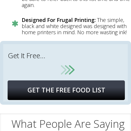
again.
Designed For Frugal Printing:
The simple,
black and white designed was designed with
home printers in mind. No more wasting ink!
Get It Free...
GET THE FREE FOOD LIST
What People Are Saying