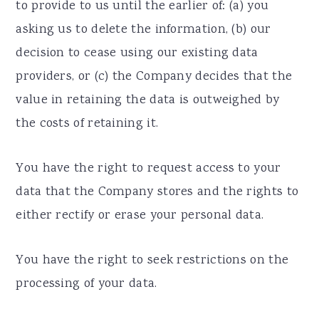
to provide to us until the earlier of: (a) you
asking us to delete the information, (b) our
decision to cease using our existing data
providers, or (c) the Company decides that the
value in retaining the data is outweighed by
the costs of retaining it.
You have the right to request access to your
data that the Company stores and the rights to
either rectify or erase your personal data.
You have the right to seek restrictions on the
processing of your data.