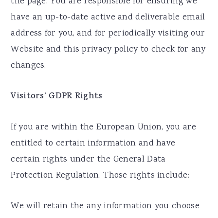
the page. You are responsible for ensuring we
have an up-to-date active and deliverable email
address for you, and for periodically visiting our
Website and this privacy policy to check for any
changes.
Visitors’ GDPR Rights
If you are within the European Union, you are
entitled to certain information and have
certain rights under the General Data
Protection Regulation. Those rights include:
We will retain the any information you choose