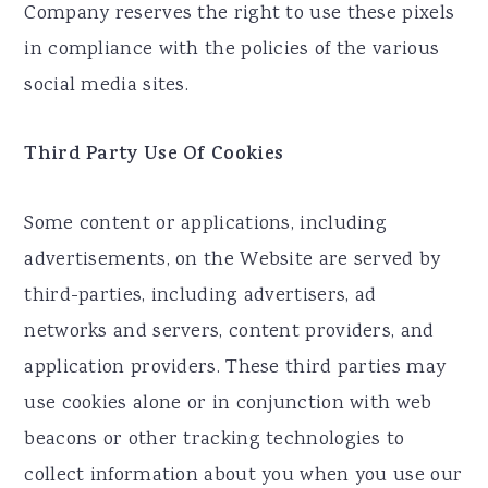
Company reserves the right to use these pixels
in compliance with the policies of the various
social media sites.​
Third Party Use Of Cookies
Some content or applications, including
advertisements, on the Website are served by
third-parties, including advertisers, ad
networks and servers, content providers, and
application providers. These third parties may
use cookies alone or in conjunction with web
beacons or other tracking technologies to
collect information about you when you use our