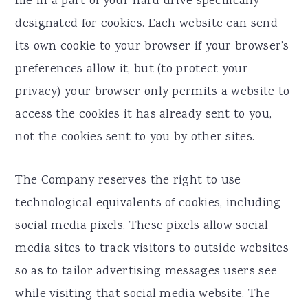
file in a part of your hard drive specifically
designated for cookies. Each website can send
its own cookie to your browser if your browser’s
preferences allow it, but (to protect your
privacy) your browser only permits a website to
access the cookies it has already sent to you,
not the cookies sent to you by other sites.
The Company reserves the right to use
technological equivalents of cookies, including
social media pixels. These pixels allow social
media sites to track visitors to outside websites
so as to tailor advertising messages users see
while visiting that social media website. The