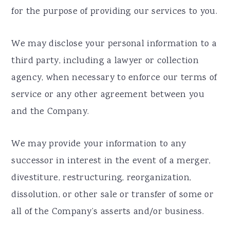
for the purpose of providing our services to you.
We may disclose your personal information to a
third party, including a lawyer or collection
agency, when necessary to enforce our terms of
service or any other agreement between you
and the Company.
We may provide your information to any
successor in interest in the event of a merger,
divestiture, restructuring, reorganization,
dissolution, or other sale or transfer of some or
all of the Company’s asserts and/or business.