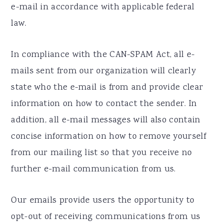
e-mail in accordance with applicable federal
law.
In compliance with the CAN-SPAM Act, all e-
mails sent from our organization will clearly
state who the e-mail is from and provide clear
information on how to contact the sender. In
addition, all e-mail messages will also contain
concise information on how to remove yourself
from our mailing list so that you receive no
further e-mail communication from us.
Our emails provide users the opportunity to
opt-out of receiving communications from us