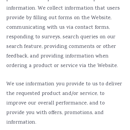
information. We collect information that users
provide by filling out forms on the Website,
communicating with us via contact forms,
responding to surveys, search queries on our
search feature, providing comments or other
feedback, and providing information when
ordering a product or service via the Website.
We use information you provide to us to deliver
the requested product and/or service, to
improve our overall performance, and to
provide you with offers, promotions, and
information.