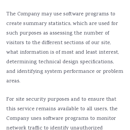
The Company may use software programs to
create summary statistics, which are used for
such purposes as assessing the number of
visitors to the different sections of our site,
what information is of most and least interest,
determining technical design specifications,
and identifying system performance or problem
areas.
For site security purposes and to ensure that
this service remains available to all users, the
Company uses software programs to monitor
network traffic to identify unauthorized