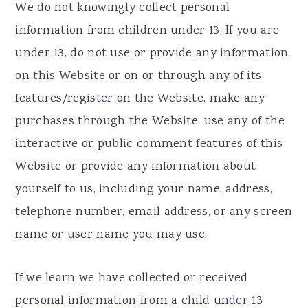
We do not knowingly collect personal
information from children under 13. If you are
under 13, do not use or provide any information
on this Website or on or through any of its
features/register on the Website, make any
purchases through the Website, use any of the
interactive or public comment features of this
Website or provide any information about
yourself to us, including your name, address,
telephone number, email address, or any screen
name or user name you may use.
If we learn we have collected or received
personal information from a child under 13