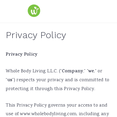
S
S
S
k
k
k
i
i
i
p
p
p
Privacy Policy
t
t
t
o
o
o
Privacy Policy
p
m
p
r
a
r
Whole Body Living L.L.C. (“
Company
,” “
we
,” or
i
i
i
“
us
”) respects your privacy and is committed to
m
n
m
protecting it through this Privacy Policy.
a
c
a
r
o
r
This Privacy Policy governs your access to and
y
n
y
use of www.wholebodyliving.com, including any
n
t
s