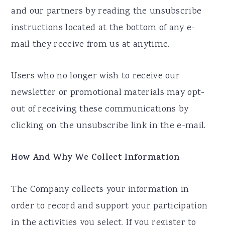
and our partners by reading the unsubscribe
instructions located at the bottom of any e-
mail they receive from us at anytime.
Users who no longer wish to receive our
newsletter or promotional materials may opt-
out of receiving these communications by
clicking on the unsubscribe link in the e-mail.
How And Why We Collect Information
The Company collects your information in
order to record and support your participation
in the activities you select. If you register to