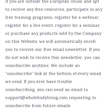
If you are outside the European Union and opt
to receive any free resources, participate in any
free training programs, register for a webinar,
register for a live event, register for a seminar,
or purchase any products sold by the Company
on this Website, we will automatically enroll ​
you to receive our free email newsletter. If you
do not wish to receive this newsletter, you can
unsubscribe anytime. We include an
“unsubscribe” link at the bottom of every email
we send. If you ever have trouble
unsubscribing, you can send an email to
support@wholebodyliving.com requesting to
unsubscribe from future emails.