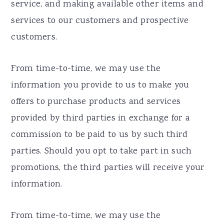
service, and making available other items and
services to our customers and prospective
customers.
From time-to-time, we may use the
information you provide to us to make you
offers to purchase products and services
provided by third parties in exchange for a
commission to be paid to us by such third
parties. Should you opt to take part in such
promotions, the third parties will receive your
information.
From time-to-time, we may use the