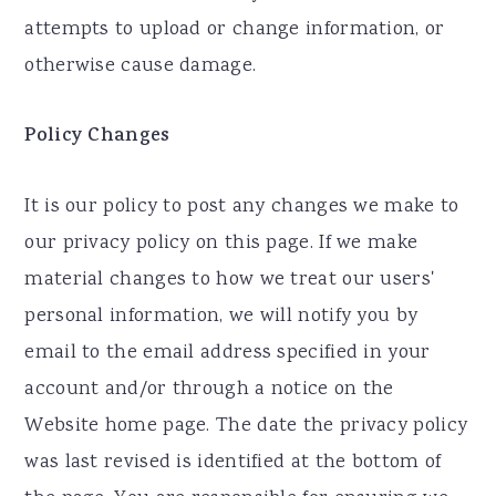
attempts to upload or change information, or
otherwise cause damage.
Policy Changes
It is our policy to post any changes we make to
our privacy policy on this page. If we make
material changes to how we treat our users'
personal information, we will notify you by
email to the email address specified in your
account and/or through a notice on the
Website home page. The date the privacy policy
was last revised is identified at the bottom of