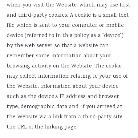
when you visit the Website, which may use first
and third-party cookies. A cookie is a small text
file which is sent to your computer or mobile
device (referred to in this policy as a “device”)
by the web server so that a website can
remember some information about your
browsing activity on the Website. The cookie
may collect information relating to your use of
the Website, information about your device
such as the device’s IP address and browser
type, demographic data and, if you arrived at
the Website via a link from a third-party site,
the URL of the linking page.