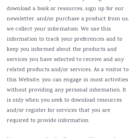
download a book or resources, sign up for our
newsletter, and/or purchase a product from us,
we collect your information. We use this
information to track your preferences and to
keep you informed about the products and
services you have selected to receive and any
related products and/or services. As a visitor to
this Website, you can engage in most activities
without providing any personal information. It
is only when you seek to download resources
and/or register for services that you are
required to provide information.