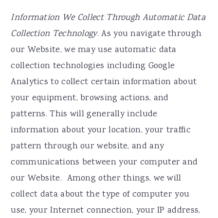
Information We Collect Through Automatic Data
Collection Technology
. As you navigate through
our Website, we may use automatic data
collection technologies including Google
Analytics to collect certain information about
your equipment, browsing actions, and
patterns. This will generally include
information about your location, your traffic
pattern through our website, and any
communications between your computer and
our Website. Among other things, we will
collect data about the type of computer you
use, your Internet connection, your IP address,