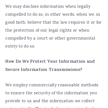
We may disclose information when legally
compelled to do so, in other words, when we, in
good faith, believe that the law requires it or for
the protection of our legal rights or when
compelled by a court or other governmental
entity to do so.
How Do We Protect Your Information and
Secure Information Transmissions?
We employ commercially reasonable methods
to ensure the security of the information you
provide to us and the information we collect