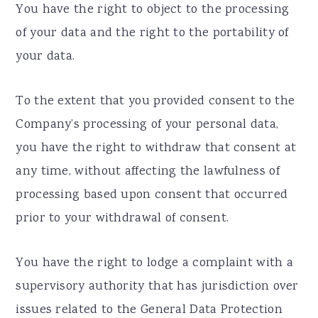
You have the right to object to the processing
of your data and the right to the portability of
your data.
To the extent that you provided consent to the
Company’s processing of your personal data,
you have the right to withdraw that consent at
any time, without affecting the lawfulness of
processing based upon consent that occurred
prior to your withdrawal of consent.
You have the right to lodge a complaint with a
supervisory authority that has jurisdiction over
issues related to the General Data Protection