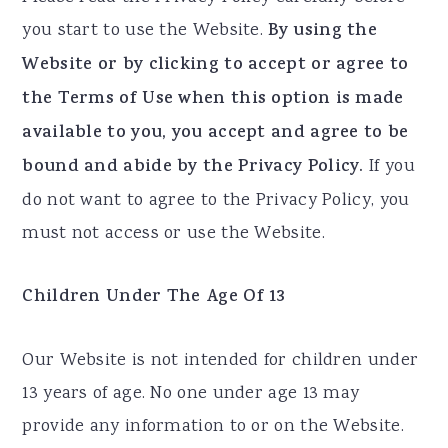
you start to use the Website.
By using the
Website or by clicking to accept or agree to
the Terms of Use when this option is made
available to you, you accept and agree to be
bound and abide by the Privacy Policy.
If you
do not want to agree to the Privacy Policy, you
must not access or use the Website.
Children Under The Age Of 13
Our Website is not intended for children under
13 years of age. No one under age 13 may
provide any information to or on the Website.