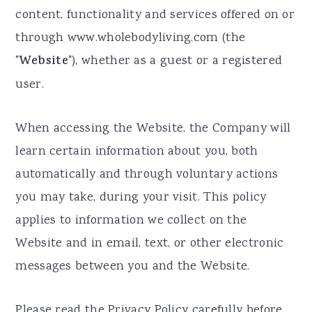
content, functionality and services offered on or
a
e
i
through www.wholebodyliving.com (the
v
n
d
"
Website
"), whether as a guest or a registered
i
t
e
user.
g
b
a
a
When accessing the Website, the Company will
t
r
learn certain information about you, both
i
automatically and through voluntary actions
o
you may take, during your visit. This policy
n
applies to information we collect on the
Website and in email, text, or other electronic
messages between you and the Website.
Please read the Privacy Policy carefully before