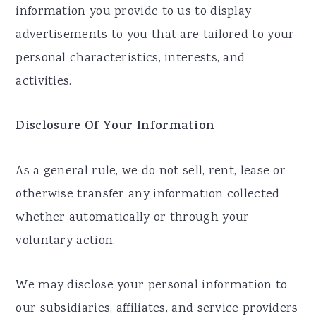
information you provide to us to display
advertisements to you that are tailored to your
personal characteristics, interests, and
activities.
Disclosure Of Your Information
As a general rule, we do not sell, rent, lease or
otherwise transfer any information collected
whether automatically or through your
voluntary action.
We may disclose your personal information to
our subsidiaries, affiliates, and service providers