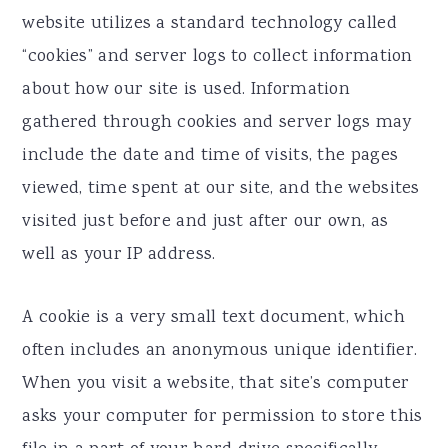
website utilizes a standard technology called
“cookies” and server logs to collect information
about how our site is used. Information
gathered through cookies and server logs may
include the date and time of visits, the pages
viewed, time spent at our site, and the websites
visited just before and just after our own, as
well as your IP address.
A cookie is a very small text document, which
often includes an anonymous unique identifier.
When you visit a website, that site’s computer
asks your computer for permission to store this