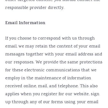
other targeted content, you should contact the
responsible provider directly.
Email Information
If you choose to correspond with us through
email, we may retain the content of your email
messages together with your email address and
our responses. We provide the same protections
for these electronic communications that we
employ in the maintenance of information
received online, mail, and telephone. This also
applies when you register for our website, sign
up through any of our forms using your email