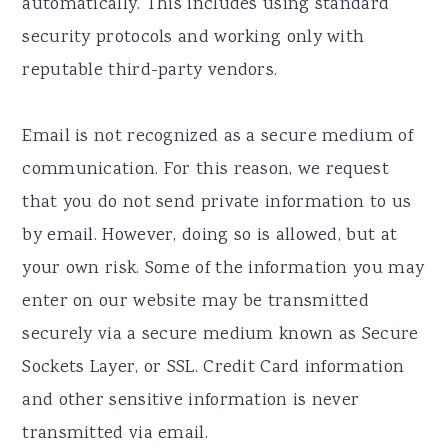
automatically. This includes using standard
security protocols and working only with
reputable third-party vendors.
Email is not recognized as a secure medium of
communication. For this reason, we request
that you do not send private information to us
by email. However, doing so is allowed, but at
your own risk. Some of the information you may
enter on our website may be transmitted
securely via a secure medium known as Secure
Sockets Layer, or SSL. Credit Card information
and other sensitive information is never
transmitted via email.