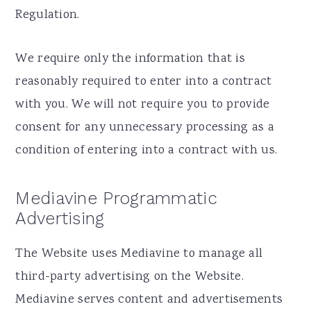
Regulation.
We require only the information that is
reasonably required to enter into a contract
with you. We will not require you to provide
consent for any unnecessary processing as a
condition of entering into a contract with us.
Mediavine Programmatic
Advertising
The Website uses Mediavine to manage all
third-party advertising on the Website.
Mediavine serves content and advertisements