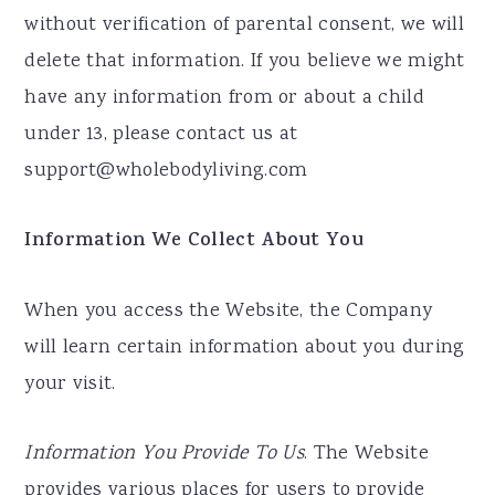
without verification of parental consent, we will
delete that information. If you believe we might
have any information from or about a child
under 13, please contact us at
support@wholebodyliving.com
Information We Collect About You
When you access the Website, the Company
will learn certain information about you during
your visit.
Information You Provide To Us
. The Website
provides various places for users to provide