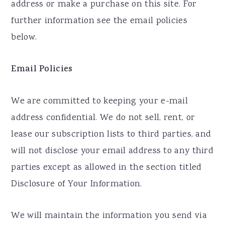
address or make a purchase on this site. For
further information see the email policies
below.
Email Policies
We are committed to keeping your e-mail
address confidential. We do not sell, rent, or
lease our subscription lists to third parties, and
will not disclose your email address to any third
parties except as allowed in the section titled
Disclosure of Your Information.
We will maintain the information you send via