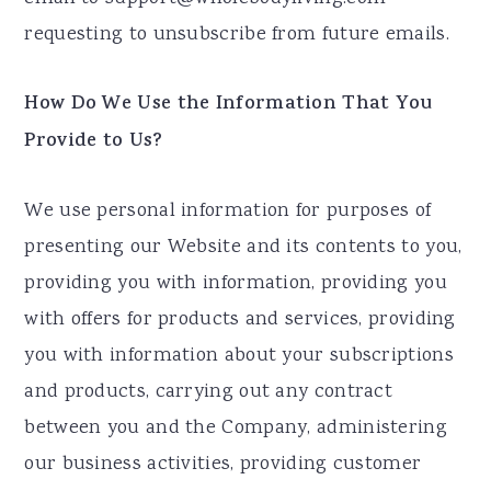
requesting to unsubscribe from future emails.
How Do We Use the Information That You
Provide to Us?
We use personal information for purposes of
presenting our Website and its contents to you,
providing you with information, providing you
with offers for products and services, providing
you with information about your subscriptions
and products, carrying out any contract
between you and the Company, administering
our business activities, providing customer