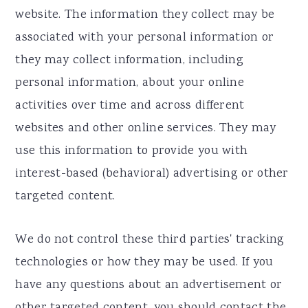
website. The information they collect may be
associated with your personal information or
they may collect information, including
personal information, about your online
activities over time and across different
websites and other online services. They may
use this information to provide you with
interest-based (behavioral) advertising or other
targeted content.
We do not control these third parties' tracking
technologies or how they may be used. If you
have any questions about an advertisement or