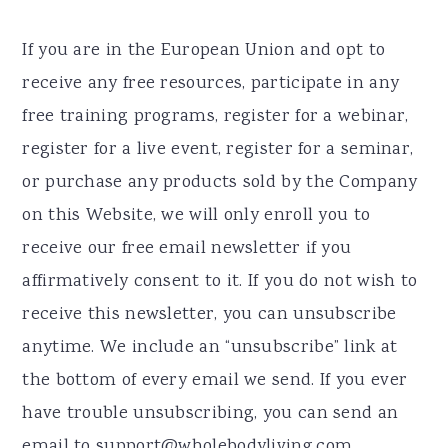
If you are in the European Union and opt to
receive any free resources, participate in any
free training programs, register for a webinar,
register for a live event, register for a seminar,
or purchase any products sold by the Company
on this Website, we will only enroll ​you to
receive our free email newsletter if you
affirmatively consent to it. If you do not wish to
receive this newsletter, you can unsubscribe
anytime. We include an “unsubscribe” link at
the bottom of every email we send. If you ever
have trouble unsubscribing, you can send an
email to support@wholebodyliving.com