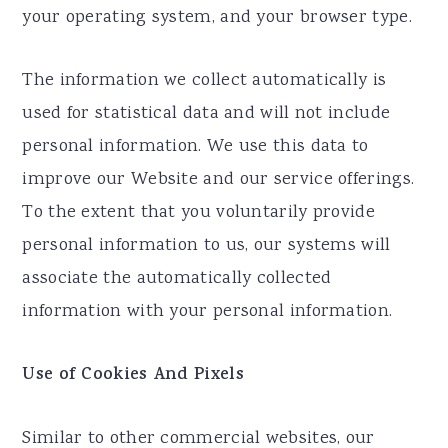
your operating system, and your browser type.
The information we collect automatically is
used for statistical data and will not include
personal information. We use this data to
improve our Website and our service offerings.
To the extent that you voluntarily provide
personal information to us, our systems will
associate the automatically collected
information with your personal information.
Use of Cookies And Pixels
Similar to other commercial websites, our